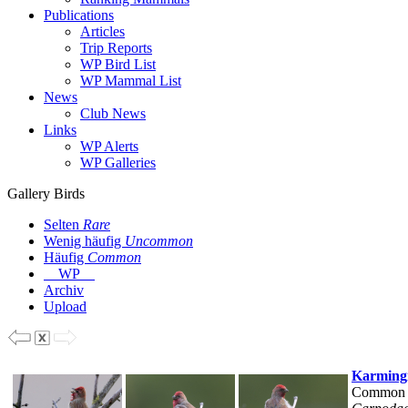
Publications
Articles
Trip Reports
WP Bird List
WP Mammal List
News
Club News
Links
WP Alerts
WP Galleries
Gallery Birds
Selten
Rare
Wenig häufig
Uncommon
Häufig
Common
WP
Archiv
Upload
Karming
Common 