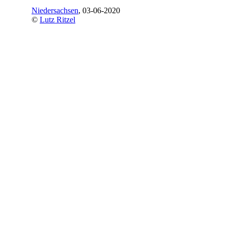
Niedersachsen
, 03-06-2020
©
Lutz Ritzel