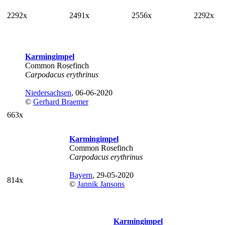
2292x
2491x
2556x
2292x
Karmingimpel
Common Rosefinch
Carpodacus erythrinus
Niedersachsen
, 06-06-2020
©
Gerhard Braemer
663x
Karmingimpel
Common Rosefinch
Carpodacus erythrinus
Bayern
, 29-05-2020
814x
©
Jannik Jansons
Karmingimpel