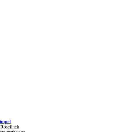
impel
Rosefinch