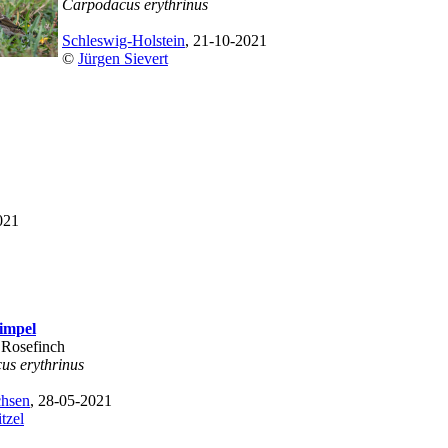
Carpodacus erythrinus
Schleswig-Holstein
, 21-10-2021
©
Jürgen Sievert
021
impel
Rosefinch
us erythrinus
chsen
, 28-05-2021
tzel