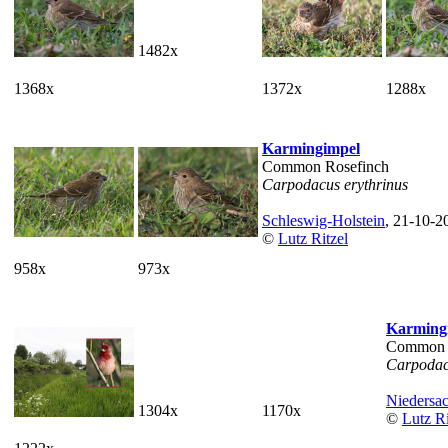
1482x
1368x
1372x
1288x
Karmingimpel
Common Rosefinch
Carpodacus erythrinus
Schleswig-Holstein
, 21-10-2
©
Lutz Ritzel
958x
973x
Karming
Common 
Carpodac
Niedersa
1304x
1170x
©
Lutz Ri