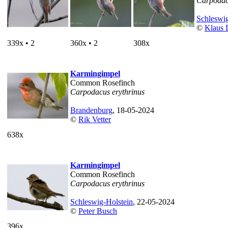
Carpodac
Schleswig
©
Klaus 
339x • 2
360x • 2
308x
Karmingimpel
Common Rosefinch
Carpodacus erythrinus
Brandenburg
, 18-05-2024
©
Rik Vetter
638x
Karmingimpel
Common Rosefinch
Carpodacus erythrinus
Schleswig-Holstein
, 22-05-2024
©
Peter Busch
396x