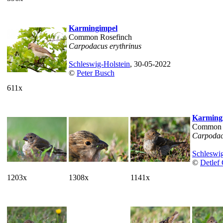
Karmingimpel
Common Rosefinch
Carpodacus erythrinus
Schleswig-Holstein
, 30-05-2022
©
Peter Busch
611x
Karming
Common 
Carpodac
Schleswig
©
Detlef
1203x
1308x
1141x