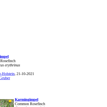
impel
Rosefinch
us erythrinus
-Holstein
, 21-10-2021
 Gruber
Karmingimpel
Common Rosefinch