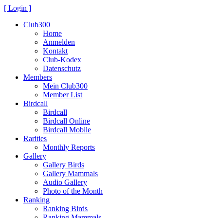
[ Login ]
Club300
Home
Anmelden
Kontakt
Club-Kodex
Datenschutz
Members
Mein Club300
Member List
Birdcall
Birdcall
Birdcall Online
Birdcall Mobile
Rarities
Monthly Reports
Gallery
Gallery Birds
Gallery Mammals
Audio Gallery
Photo of the Month
Ranking
Ranking Birds
Ranking Mammals