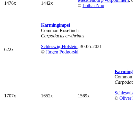
Mecklenburg-Vorpommern
, 
1476x
1442x
©
Lothar Nau
Karmingimpel
Common Rosefinch
Carpodacus erythrinus
Schleswig-Holstein
, 30-05-2021
622x
©
Jürgen Podgorski
Karming
Common 
Carpodac
Schleswig
1707x
1652x
1569x
©
Oliver