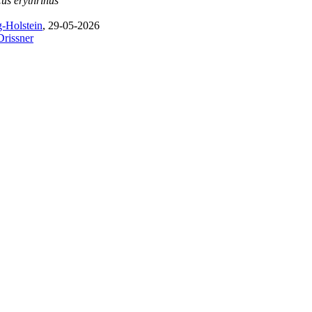
us erythrinus
-Holstein
, 29-05-2026
Drissner