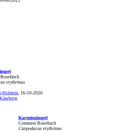
09-06-2021
impel
Rosefinch
us erythrinus
-Holstein
, 16-10-2020
 Käseberg
Karmingimpel
Common Rosefinch
Carpodacus erythrinus