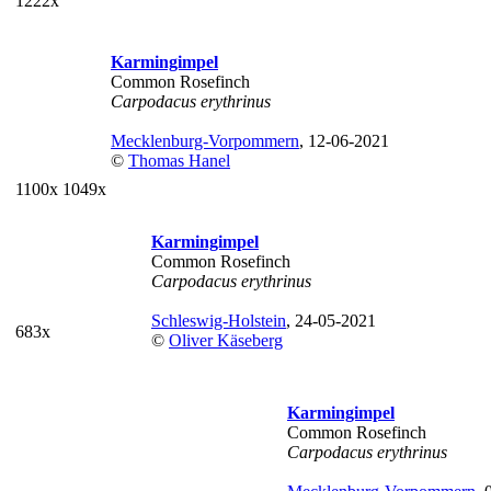
1222x
Karmingimpel
Common Rosefinch
Carpodacus erythrinus
Mecklenburg-Vorpommern
, 12-06-2021
©
Thomas Hanel
1100x
1049x
Karmingimpel
Common Rosefinch
Carpodacus erythrinus
Schleswig-Holstein
, 24-05-2021
683x
©
Oliver Käseberg
Karmingimpel
Common Rosefinch
Carpodacus erythrinus