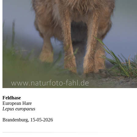
Feldhase
European Hare
Lepus europaeus
Brandenburg, 15-05-2026