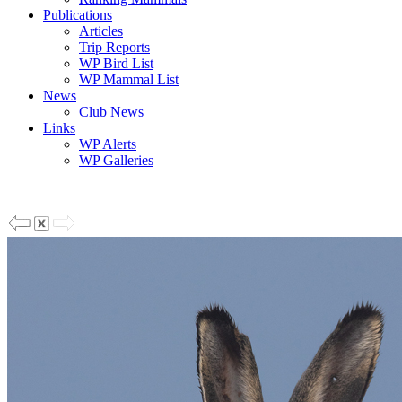
Publications
Articles
Trip Reports
WP Bird List
WP Mammal List
News
Club News
Links
WP Alerts
WP Galleries