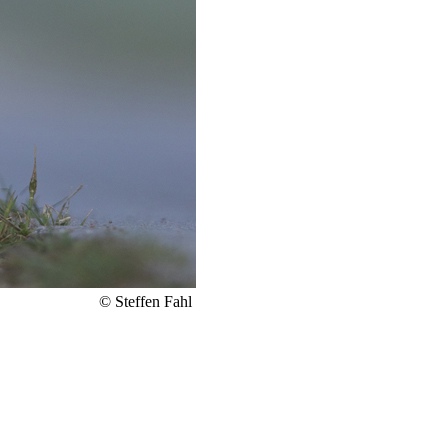
© Steffen Fahl