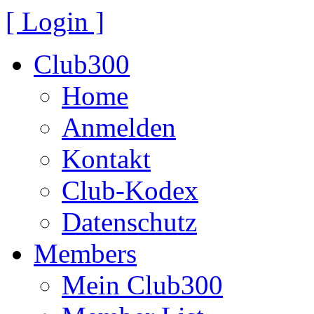
[ Login ]
Club300
Home
Anmelden
Kontakt
Club-Kodex
Datenschutz
Members
Mein Club300