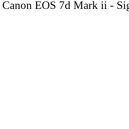
Canon EOS 7d Mark ii - S