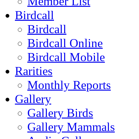
Member List
Birdcall
Birdcall
Birdcall Online
Birdcall Mobile
Rarities
Monthly Reports
Gallery
Gallery Birds
Gallery Mammals