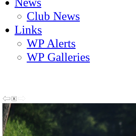
News
Club News
Links
WP Alerts
WP Galleries