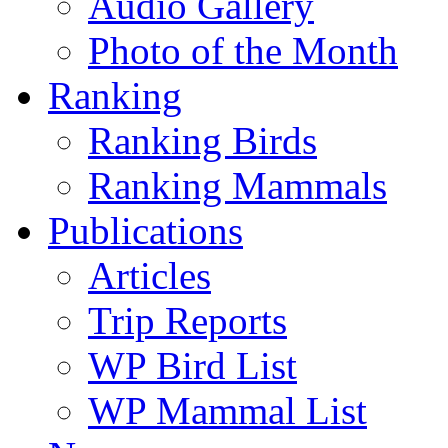
Audio Gallery
Photo of the Month
Ranking
Ranking Birds
Ranking Mammals
Publications
Articles
Trip Reports
WP Bird List
WP Mammal List