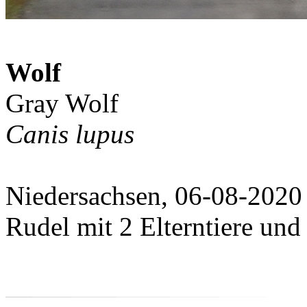
Wolf
Gray Wolf
Canis lupus
Niedersachsen, 06-08-2020
Rudel mit 2 Elterntiere und