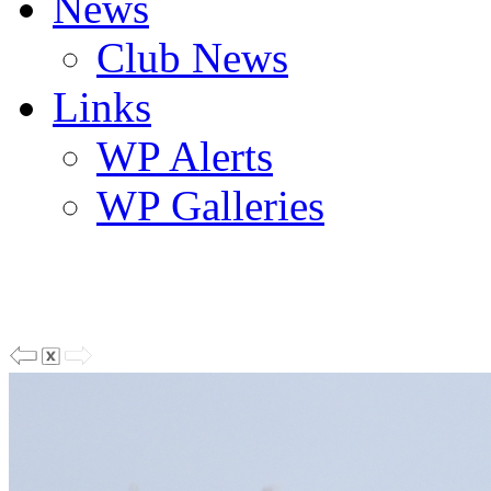
News
Club News
Links
WP Alerts
WP Galleries