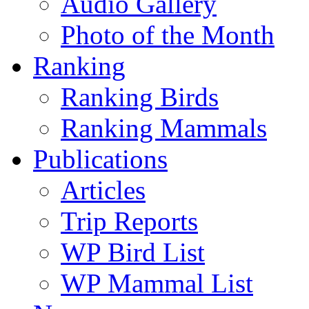
Audio Gallery
Photo of the Month
Ranking
Ranking Birds
Ranking Mammals
Publications
Articles
Trip Reports
WP Bird List
WP Mammal List