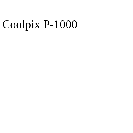
Coolpix P-1000