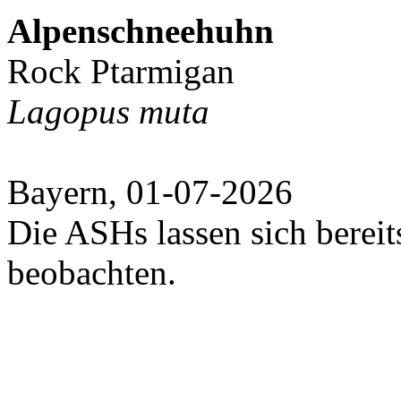
Alpenschneehuhn
Rock Ptarmigan
Lagopus muta
Bayern, 01-07-2026
Die ASHs lassen sich bereit
beobachten.