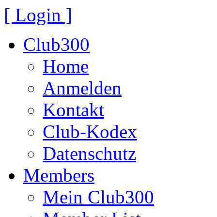
[ Login ]
Club300
Home
Anmelden
Kontakt
Club-Kodex
Datenschutz
Members
Mein Club300