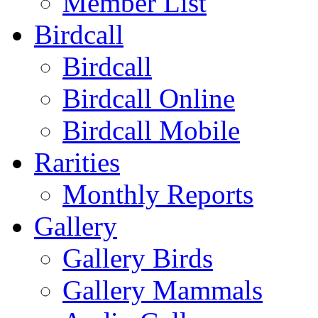
Member List
Birdcall
Birdcall
Birdcall Online
Birdcall Mobile
Rarities
Monthly Reports
Gallery
Gallery Birds
Gallery Mammals