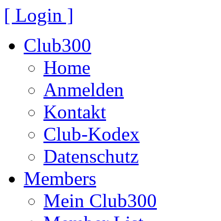
[ Login ]
Club300
Home
Anmelden
Kontakt
Club-Kodex
Datenschutz
Members
Mein Club300