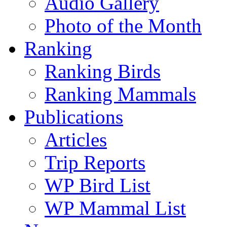
Audio Gallery
Photo of the Month
Ranking
Ranking Birds
Ranking Mammals
Publications
Articles
Trip Reports
WP Bird List
WP Mammal List