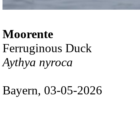
Moorente
Ferruginous Duck
Aythya nyroca
Bayern, 03-05-2026