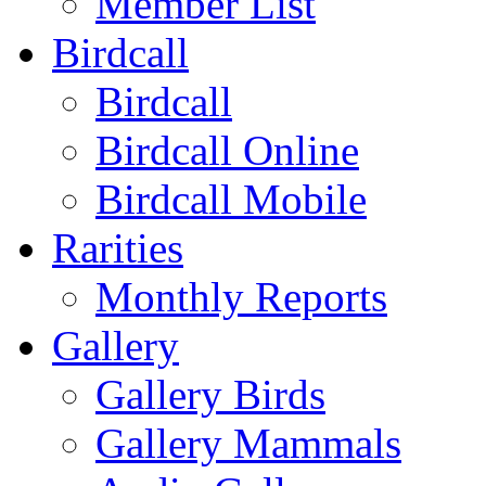
Member List
Birdcall
Birdcall
Birdcall Online
Birdcall Mobile
Rarities
Monthly Reports
Gallery
Gallery Birds
Gallery Mammals