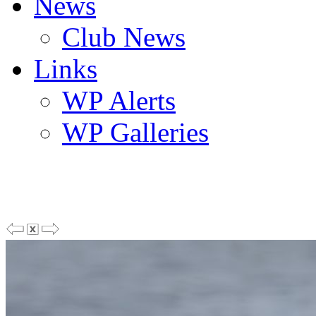
News
Club News
Links
WP Alerts
WP Galleries