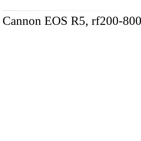
Cannon EOS R5, rf200-8