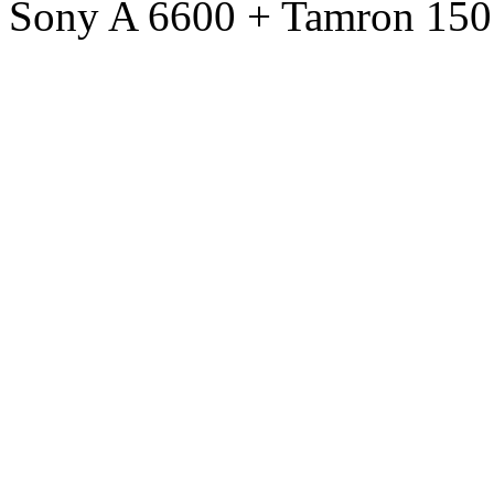
Sony A 6600 + Tamron 150