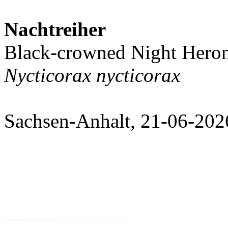
Nachtreiher
Black-crowned Night Hero
Nycticorax nycticorax
Sachsen-Anhalt, 21-06-202