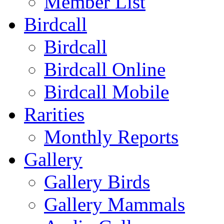
Member List
Birdcall
Birdcall
Birdcall Online
Birdcall Mobile
Rarities
Monthly Reports
Gallery
Gallery Birds
Gallery Mammals