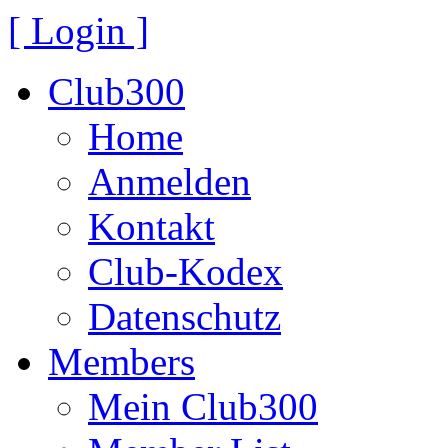
[ Login ]
Club300
Home
Anmelden
Kontakt
Club-Kodex
Datenschutz
Members
Mein Club300