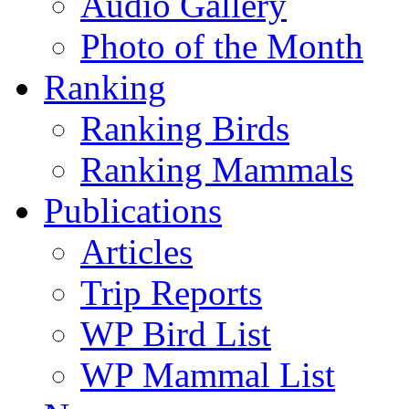
Audio Gallery
Photo of the Month
Ranking
Ranking Birds
Ranking Mammals
Publications
Articles
Trip Reports
WP Bird List
WP Mammal List