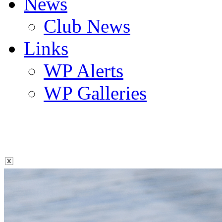
News
Club News
Links
WP Alerts
WP Galleries