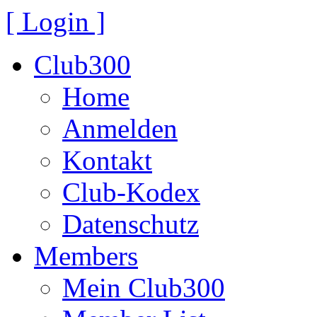
[ Login ]
Club300
Home
Anmelden
Kontakt
Club-Kodex
Datenschutz
Members
Mein Club300