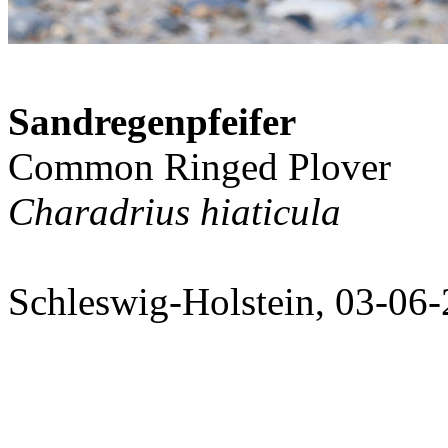
Sandregenpfeifer
Common Ringed Plover
Charadrius hiaticula
Schleswig-Holstein, 03-06