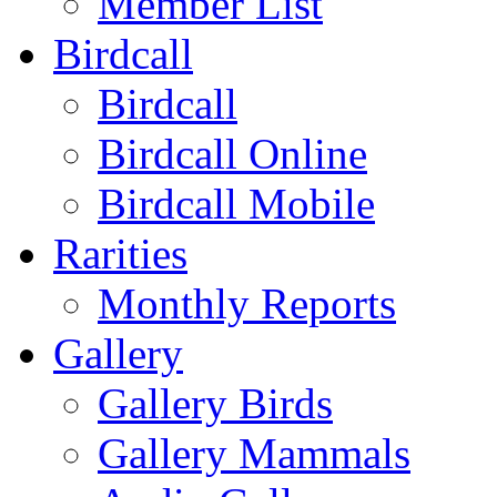
Member List
Birdcall
Birdcall
Birdcall Online
Birdcall Mobile
Rarities
Monthly Reports
Gallery
Gallery Birds
Gallery Mammals