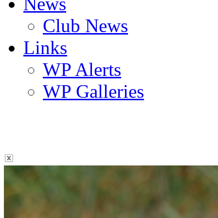
News
Club News
Links
WP Alerts
WP Galleries