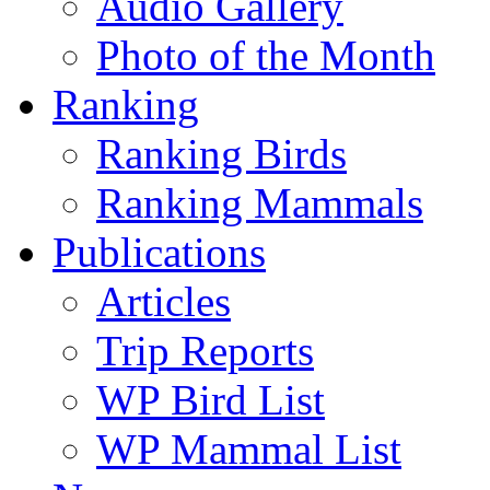
Audio Gallery
Photo of the Month
Ranking
Ranking Birds
Ranking Mammals
Publications
Articles
Trip Reports
WP Bird List
WP Mammal List