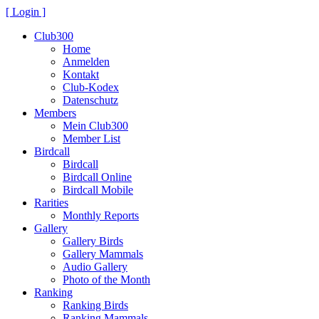
[ Login ]
Club300
Home
Anmelden
Kontakt
Club-Kodex
Datenschutz
Members
Mein Club300
Member List
Birdcall
Birdcall
Birdcall Online
Birdcall Mobile
Rarities
Monthly Reports
Gallery
Gallery Birds
Gallery Mammals
Audio Gallery
Photo of the Month
Ranking
Ranking Birds
Ranking Mammals