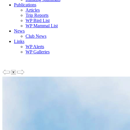
Publications
Articles
Trip Reports
WP Bird List
WP Mammal List
News
Club News
Links
WP Alerts
WP Galleries