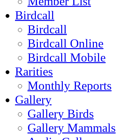
Member List
Birdcall
Birdcall
Birdcall Online
Birdcall Mobile
Rarities
Monthly Reports
Gallery
Gallery Birds
Gallery Mammals