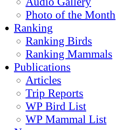
Audio Gallery
Photo of the Month
Ranking
Ranking Birds
Ranking Mammals
Publications
Articles
Trip Reports
WP Bird List
WP Mammal List