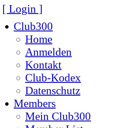
[ Login ]
Club300
Home
Anmelden
Kontakt
Club-Kodex
Datenschutz
Members
Mein Club300