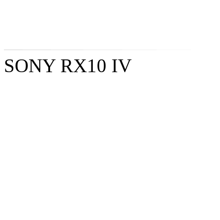
SONY RX10 IV