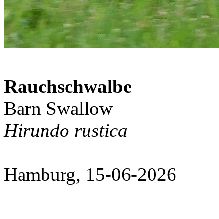
Rauchschwalbe
Barn Swallow
Hirundo rustica
Hamburg, 15-06-2026