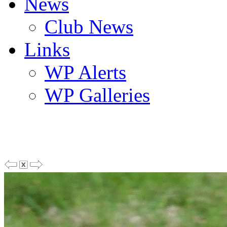
News
Club News
Links
WP Alerts
WP Galleries