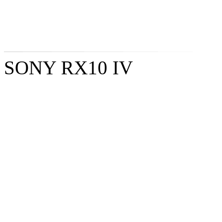
SONY RX10 IV