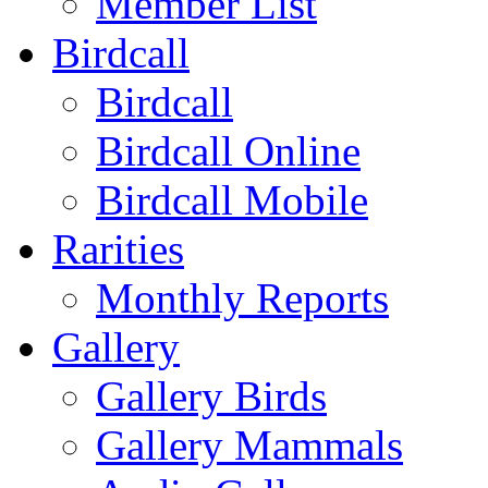
Member List
Birdcall
Birdcall
Birdcall Online
Birdcall Mobile
Rarities
Monthly Reports
Gallery
Gallery Birds
Gallery Mammals