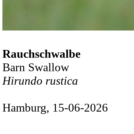
Rauchschwalbe
Barn Swallow
Hirundo rustica
Hamburg, 15-06-2026