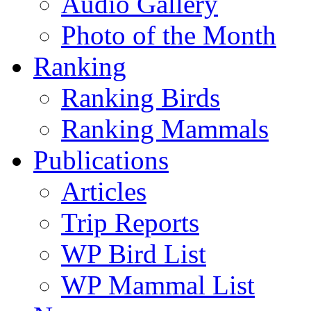
Audio Gallery
Photo of the Month
Ranking
Ranking Birds
Ranking Mammals
Publications
Articles
Trip Reports
WP Bird List
WP Mammal List