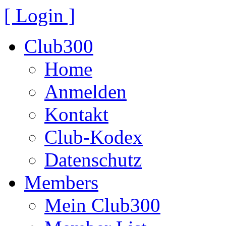
[ Login ]
Club300
Home
Anmelden
Kontakt
Club-Kodex
Datenschutz
Members
Mein Club300