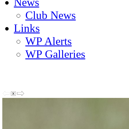
News
Club News
Links
WP Alerts
WP Galleries