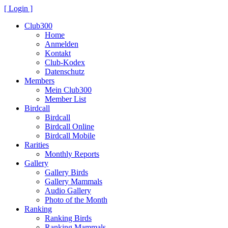
[ Login ]
Club300
Home
Anmelden
Kontakt
Club-Kodex
Datenschutz
Members
Mein Club300
Member List
Birdcall
Birdcall
Birdcall Online
Birdcall Mobile
Rarities
Monthly Reports
Gallery
Gallery Birds
Gallery Mammals
Audio Gallery
Photo of the Month
Ranking
Ranking Birds
Ranking Mammals