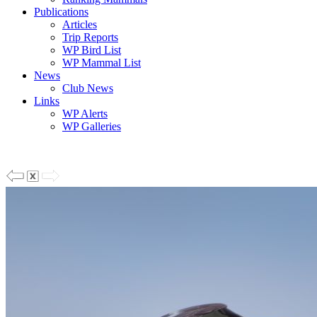
Publications
Articles
Trip Reports
WP Bird List
WP Mammal List
News
Club News
Links
WP Alerts
WP Galleries