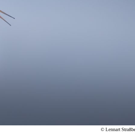
© Lennart Straßb