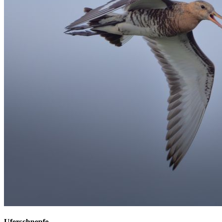
Uferschnepfe