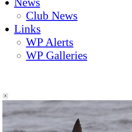
News
Club News
Links
WP Alerts
WP Galleries