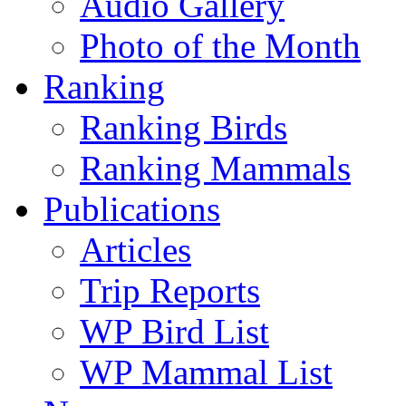
Audio Gallery
Photo of the Month
Ranking
Ranking Birds
Ranking Mammals
Publications
Articles
Trip Reports
WP Bird List
WP Mammal List