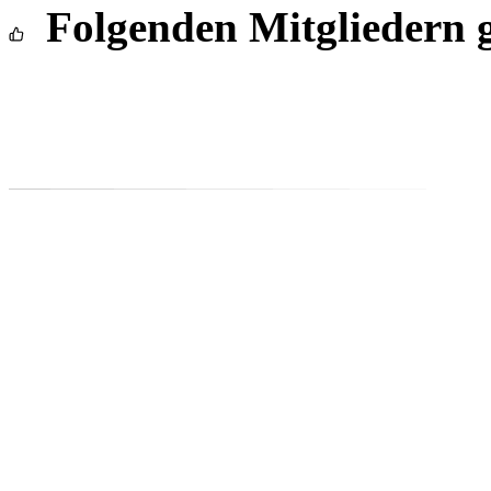
Folgenden Mitgliedern g