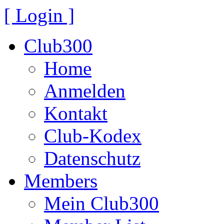
[ Login ]
Club300
Home
Anmelden
Kontakt
Club-Kodex
Datenschutz
Members
Mein Club300