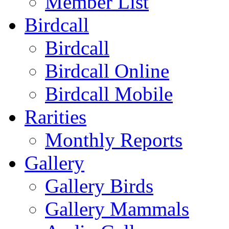
Member List
Birdcall
Birdcall
Birdcall Online
Birdcall Mobile
Rarities
Monthly Reports
Gallery
Gallery Birds
Gallery Mammals