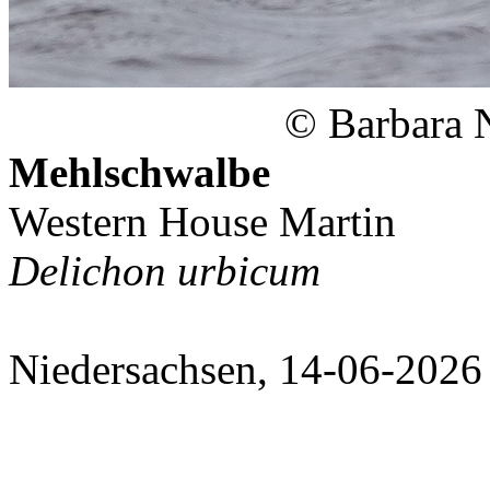
© Barbara 
Mehlschwalbe
Western House Martin
Delichon urbicum
Niedersachsen, 14-06-2026