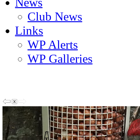
News
Club News
Links
WP Alerts
WP Galleries