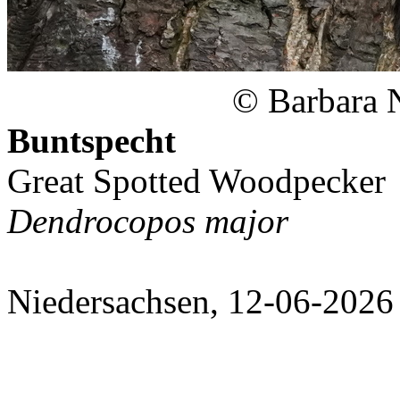
© Barbara 
Buntspecht
Great Spotted Woodpecker
Dendrocopos major
Niedersachsen, 12-06-2026