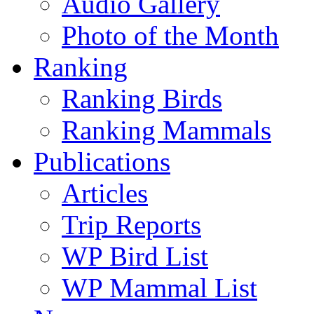
Audio Gallery
Photo of the Month
Ranking
Ranking Birds
Ranking Mammals
Publications
Articles
Trip Reports
WP Bird List
WP Mammal List