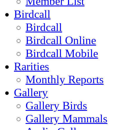
Member List
Birdcall
Birdcall
Birdcall Online
Birdcall Mobile
Rarities
Monthly Reports
Gallery
Gallery Birds
Gallery Mammals