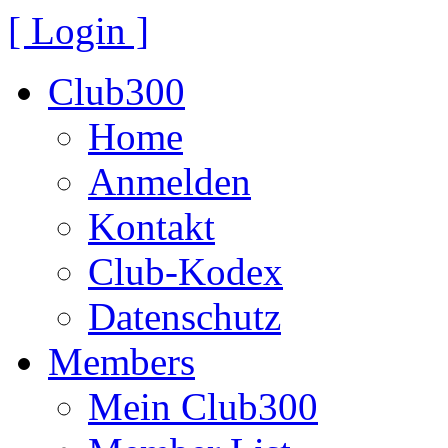
[ Login ]
Club300
Home
Anmelden
Kontakt
Club-Kodex
Datenschutz
Members
Mein Club300