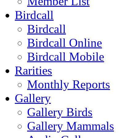
Member List
Birdcall
Birdcall
Birdcall Online
Birdcall Mobile
Rarities
Monthly Reports
Gallery
Gallery Birds
Gallery Mammals