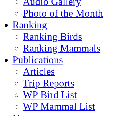
Audio Gallery
Photo of the Month
Ranking
Ranking Birds
Ranking Mammals
Publications
Articles
Trip Reports
WP Bird List
WP Mammal List