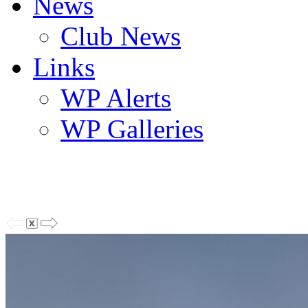
News
Club News
Links
WP Alerts
WP Galleries