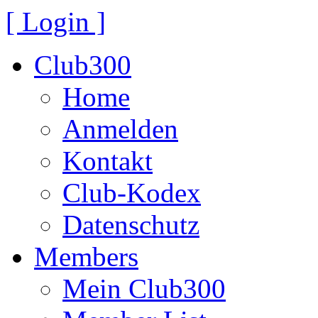
[ Login ]
Club300
Home
Anmelden
Kontakt
Club-Kodex
Datenschutz
Members
Mein Club300