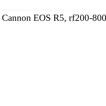
Cannon EOS R5, rf200-8