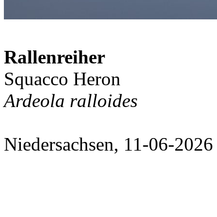
Rallenreiher
Squacco Heron
Ardeola ralloides
Niedersachsen, 11-06-2026