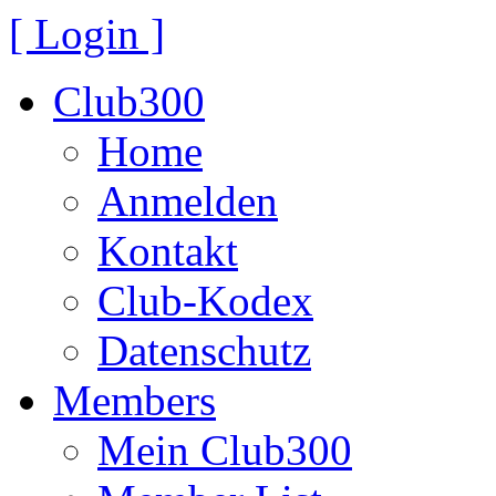
[ Login ]
Club300
Home
Anmelden
Kontakt
Club-Kodex
Datenschutz
Members
Mein Club300