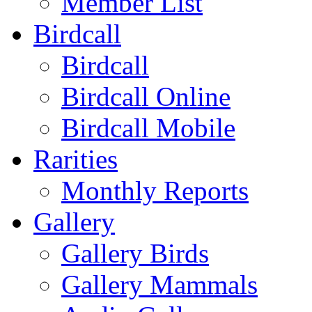
Member List
Birdcall
Birdcall
Birdcall Online
Birdcall Mobile
Rarities
Monthly Reports
Gallery
Gallery Birds
Gallery Mammals