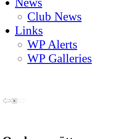
News
Club News
Links
WP Alerts
WP Galleries