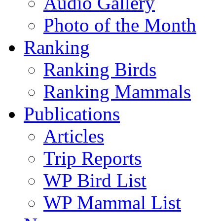
Audio Gallery
Photo of the Month
Ranking
Ranking Birds
Ranking Mammals
Publications
Articles
Trip Reports
WP Bird List
WP Mammal List