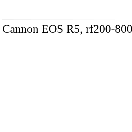
Cannon EOS R5, rf200-8