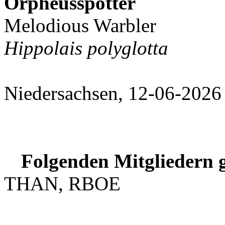
Orpheusspötter
Melodious Warbler
Hippolais polyglotta
Niedersachsen, 12-06-2026
Folgenden Mitgliedern g
THAN, RBOE