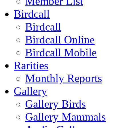
Member List
Birdcall
Birdcall
Birdcall Online
Birdcall Mobile
Rarities
Monthly Reports
Gallery
Gallery Birds
Gallery Mammals