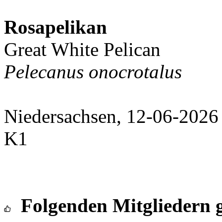
Rosapelikan
Great White Pelican
Pelecanus onocrotalus
Niedersachsen, 12-06-2026
K1
Folgenden Mitgliedern g