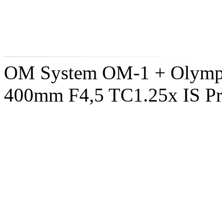
OM System OM-1 + Olymp
400mm F4,5 TC1.25x IS P