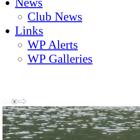
News
Club News
Links
WP Alerts
WP Galleries