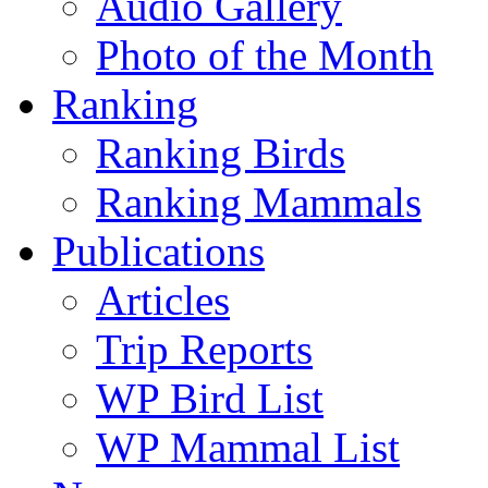
Audio Gallery
Photo of the Month
Ranking
Ranking Birds
Ranking Mammals
Publications
Articles
Trip Reports
WP Bird List
WP Mammal List