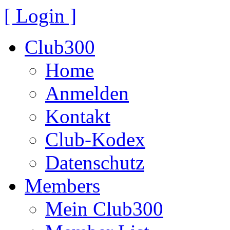
[ Login ]
Club300
Home
Anmelden
Kontakt
Club-Kodex
Datenschutz
Members
Mein Club300