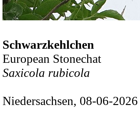
Schwarzkehlchen
European Stonechat
Saxicola rubicola
Niedersachsen, 08-06-2026