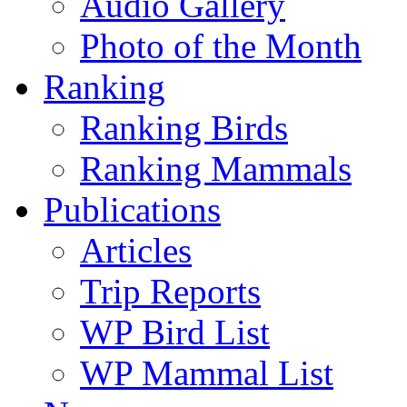
Audio Gallery
Photo of the Month
Ranking
Ranking Birds
Ranking Mammals
Publications
Articles
Trip Reports
WP Bird List
WP Mammal List