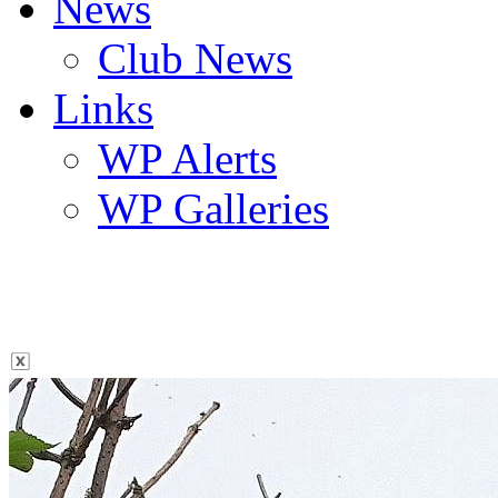
News
Club News
Links
WP Alerts
WP Galleries