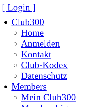
[ Login ]
Club300
Home
Anmelden
Kontakt
Club-Kodex
Datenschutz
Members
Mein Club300