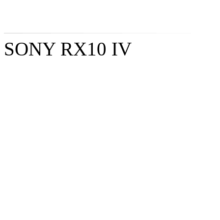
SONY RX10 IV