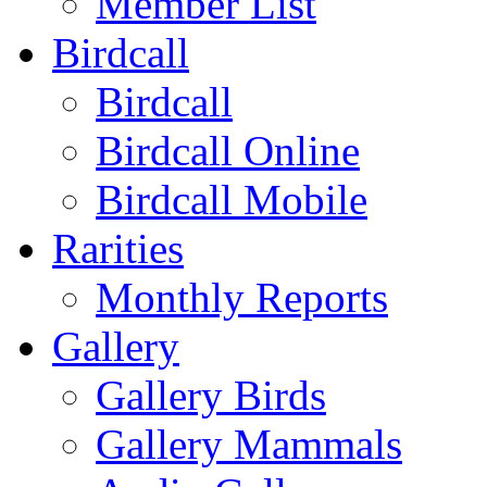
Member List
Birdcall
Birdcall
Birdcall Online
Birdcall Mobile
Rarities
Monthly Reports
Gallery
Gallery Birds
Gallery Mammals