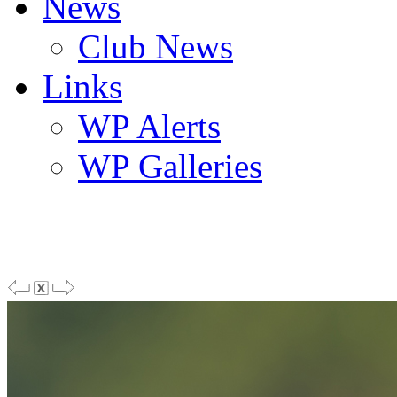
News
Club News
Links
WP Alerts
WP Galleries