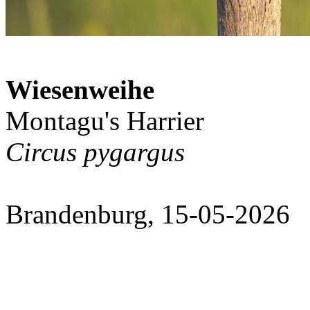
Wiesenweihe
Montagu's Harrier
Circus pygargus
Brandenburg, 15-05-2026