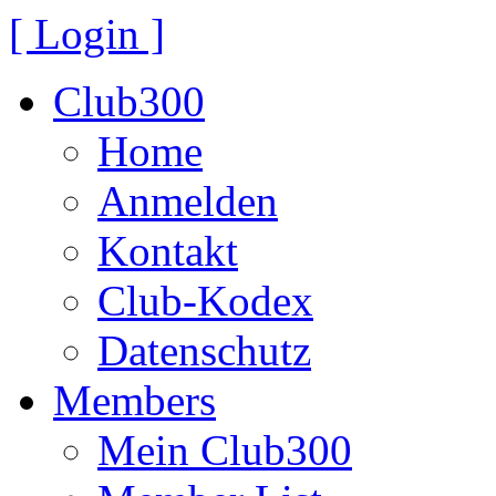
[ Login ]
Club300
Home
Anmelden
Kontakt
Club-Kodex
Datenschutz
Members
Mein Club300