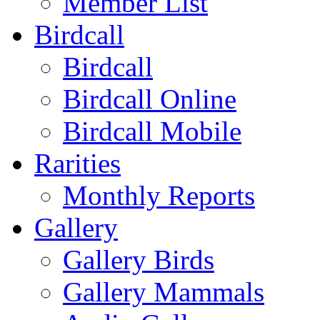
Member List
Birdcall
Birdcall
Birdcall Online
Birdcall Mobile
Rarities
Monthly Reports
Gallery
Gallery Birds
Gallery Mammals