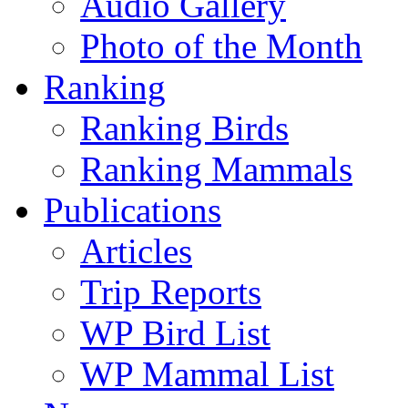
Audio Gallery
Photo of the Month
Ranking
Ranking Birds
Ranking Mammals
Publications
Articles
Trip Reports
WP Bird List
WP Mammal List