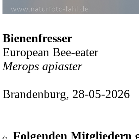
Bienenfresser
European Bee-eater
Merops apiaster
Brandenburg, 28-05-2026
Folgenden Mitgliedern g