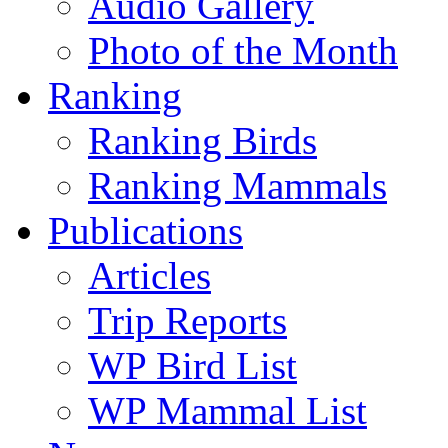
Audio Gallery
Photo of the Month
Ranking
Ranking Birds
Ranking Mammals
Publications
Articles
Trip Reports
WP Bird List
WP Mammal List