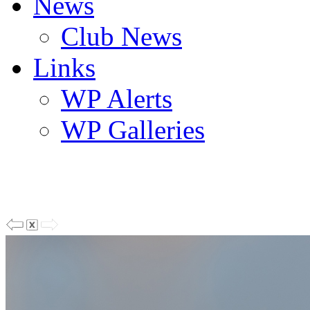
News
Club News
Links
WP Alerts
WP Galleries