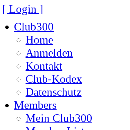
[ Login ]
Club300
Home
Anmelden
Kontakt
Club-Kodex
Datenschutz
Members
Mein Club300