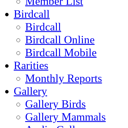
Member List
Birdcall
Birdcall
Birdcall Online
Birdcall Mobile
Rarities
Monthly Reports
Gallery
Gallery Birds
Gallery Mammals