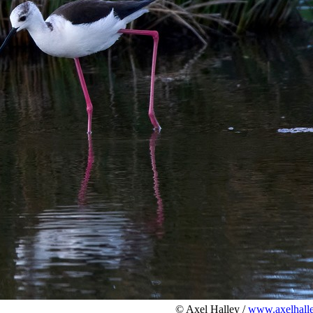
© Axel Halley /
www.axelhalle