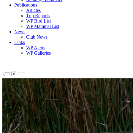
Publications
Articles
Trip Reports
WP Bird List
WP Mammal List
News
Club News
Links
WP Alerts
WP Galleries