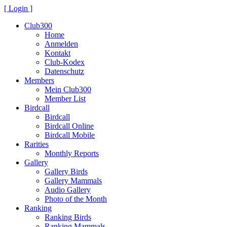
[ Login ]
Club300
Home
Anmelden
Kontakt
Club-Kodex
Datenschutz
Members
Mein Club300
Member List
Birdcall
Birdcall
Birdcall Online
Birdcall Mobile
Rarities
Monthly Reports
Gallery
Gallery Birds
Gallery Mammals
Audio Gallery
Photo of the Month
Ranking
Ranking Birds
Ranking Mammals