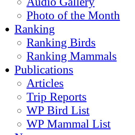
Audio Gallery
Photo of the Month
Ranking
Ranking Birds
Ranking Mammals
Publications
Articles
Trip Reports
WP Bird List
WP Mammal List