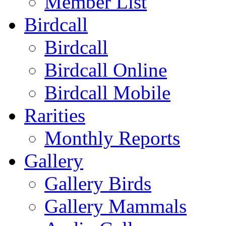
Member List
Birdcall
Birdcall
Birdcall Online
Birdcall Mobile
Rarities
Monthly Reports
Gallery
Gallery Birds
Gallery Mammals