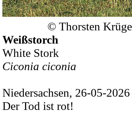
© Thorsten Krüge
Weißstorch
White Stork
Ciconia ciconia
Niedersachsen, 26-05-2026
Der Tod ist rot!