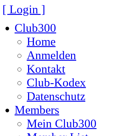
[ Login ]
Club300
Home
Anmelden
Kontakt
Club-Kodex
Datenschutz
Members
Mein Club300