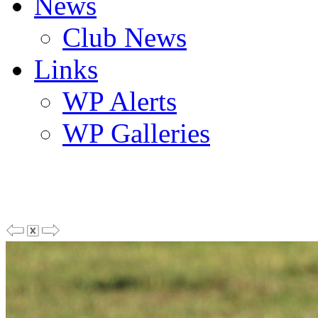
News
Club News
Links
WP Alerts
WP Galleries