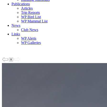
Publications
Articles
Trip Reports
WP Bird List
WP Mammal List
News
Club News
Links
WP Alerts
WP Galleries