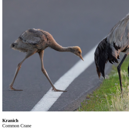
Kranich
Common Crane