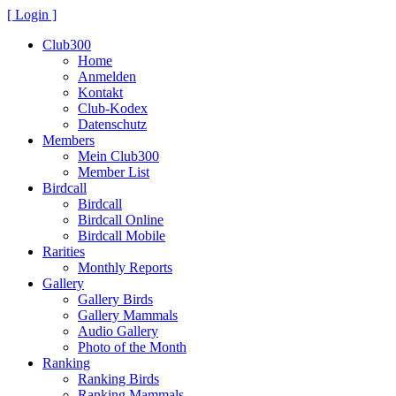
[ Login ]
Club300
Home
Anmelden
Kontakt
Club-Kodex
Datenschutz
Members
Mein Club300
Member List
Birdcall
Birdcall
Birdcall Online
Birdcall Mobile
Rarities
Monthly Reports
Gallery
Gallery Birds
Gallery Mammals
Audio Gallery
Photo of the Month
Ranking
Ranking Birds
Ranking Mammals