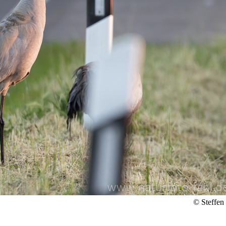
© Steffen