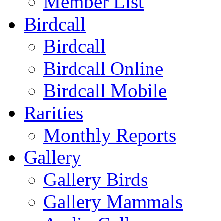
Member List
Birdcall
Birdcall
Birdcall Online
Birdcall Mobile
Rarities
Monthly Reports
Gallery
Gallery Birds
Gallery Mammals