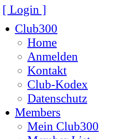
[ Login ]
Club300
Home
Anmelden
Kontakt
Club-Kodex
Datenschutz
Members
Mein Club300