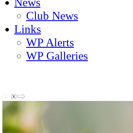
News
Club News
Links
WP Alerts
WP Galleries