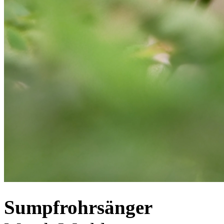
Sumpfrohrsänger