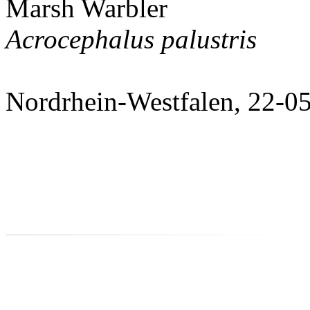
Marsh Warbler
Acrocephalus palustris
Nordrhein-Westfalen, 22-0