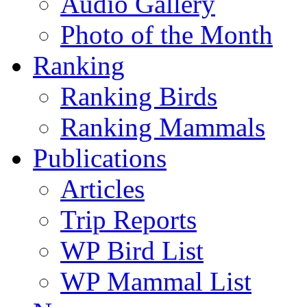
Audio Gallery
Photo of the Month
Ranking
Ranking Birds
Ranking Mammals
Publications
Articles
Trip Reports
WP Bird List
WP Mammal List