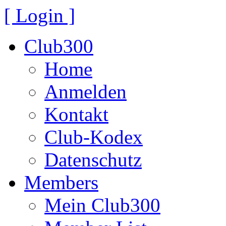
[ Login ]
Club300
Home
Anmelden
Kontakt
Club-Kodex
Datenschutz
Members
Mein Club300