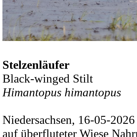
Stelzenläufer
Black-winged Stilt
Himantopus himantopus
Niedersachsen, 16-05-2026
auf überfluteter Wiese Nah