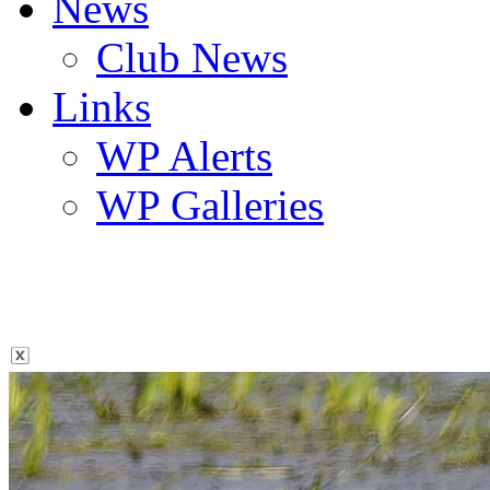
News
Club News
Links
WP Alerts
WP Galleries