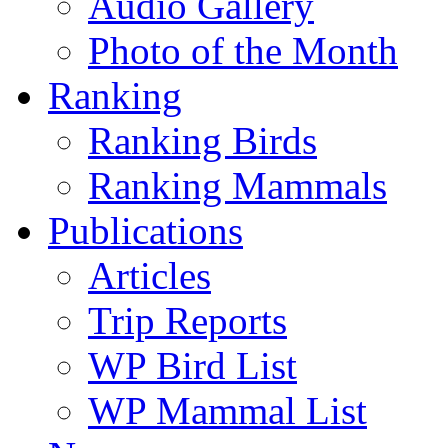
Audio Gallery
Photo of the Month
Ranking
Ranking Birds
Ranking Mammals
Publications
Articles
Trip Reports
WP Bird List
WP Mammal List