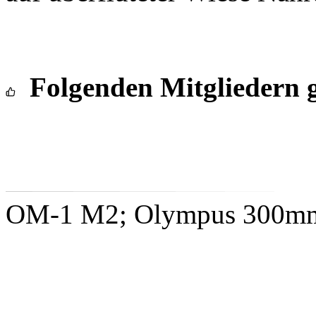
Folgenden Mitgliedern g
OM-1 M2; Olympus 300mm 