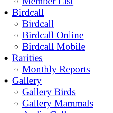
Member List
Birdcall
Birdcall
Birdcall Online
Birdcall Mobile
Rarities
Monthly Reports
Gallery
Gallery Birds
Gallery Mammals