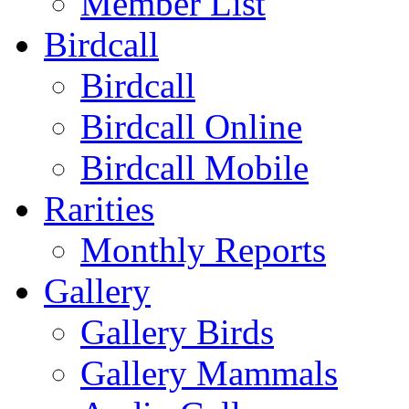
Member List
Birdcall
Birdcall
Birdcall Online
Birdcall Mobile
Rarities
Monthly Reports
Gallery
Gallery Birds
Gallery Mammals