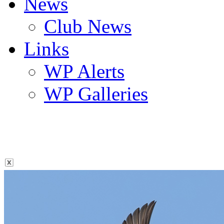
News
Club News
Links
WP Alerts
WP Galleries