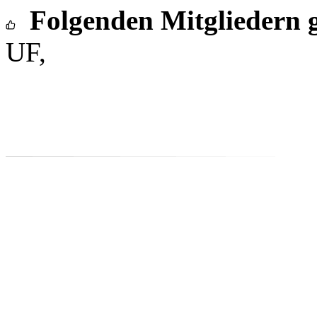
Folgenden Mitgliedern g
UF,