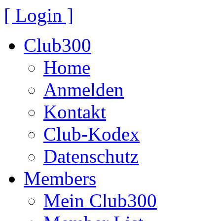
[ Login ]
Club300
Home
Anmelden
Kontakt
Club-Kodex
Datenschutz
Members
Mein Club300