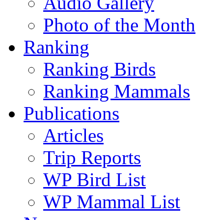
Audio Gallery
Photo of the Month
Ranking
Ranking Birds
Ranking Mammals
Publications
Articles
Trip Reports
WP Bird List
WP Mammal List