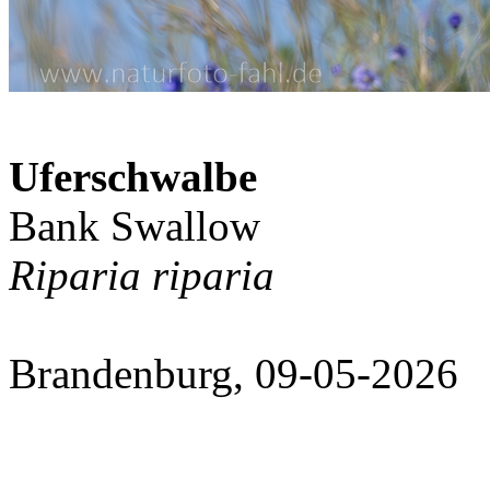
Uferschwalbe
Bank Swallow
Riparia riparia
Brandenburg, 09-05-2026