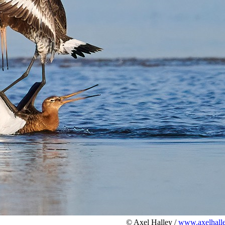
© Axel Halley /
www.axelhalle