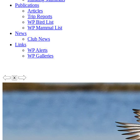
Publications
Articles
Trip Reports
WP Bird List
WP Mammal List
News
Club News
Links
WP Alerts
WP Galleries