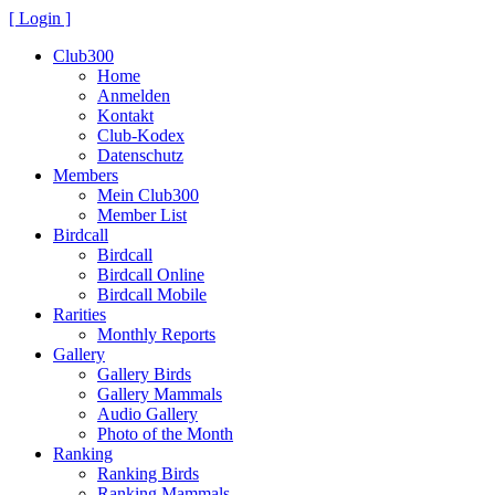
[ Login ]
Club300
Home
Anmelden
Kontakt
Club-Kodex
Datenschutz
Members
Mein Club300
Member List
Birdcall
Birdcall
Birdcall Online
Birdcall Mobile
Rarities
Monthly Reports
Gallery
Gallery Birds
Gallery Mammals
Audio Gallery
Photo of the Month
Ranking
Ranking Birds
Ranking Mammals