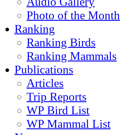
Audio Gallery
Photo of the Month
Ranking
Ranking Birds
Ranking Mammals
Publications
Articles
Trip Reports
WP Bird List
WP Mammal List