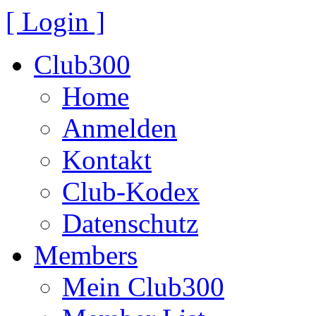
[ Login ]
Club300
Home
Anmelden
Kontakt
Club-Kodex
Datenschutz
Members
Mein Club300