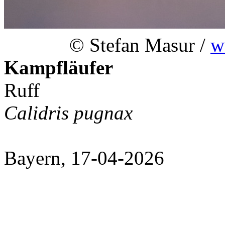
© Stefan Masur /
w
Kampfläufer
Ruff
Calidris pugnax
Bayern, 17-04-2026