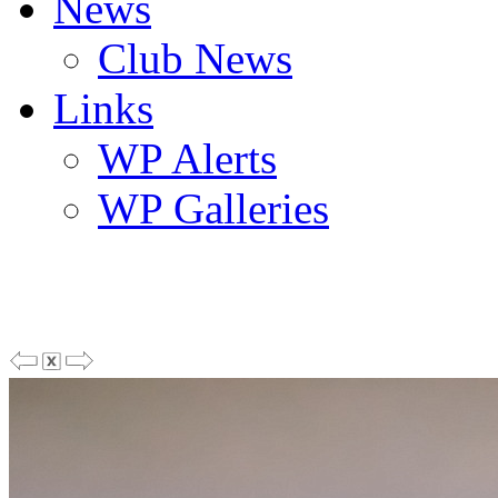
News
Club News
Links
WP Alerts
WP Galleries