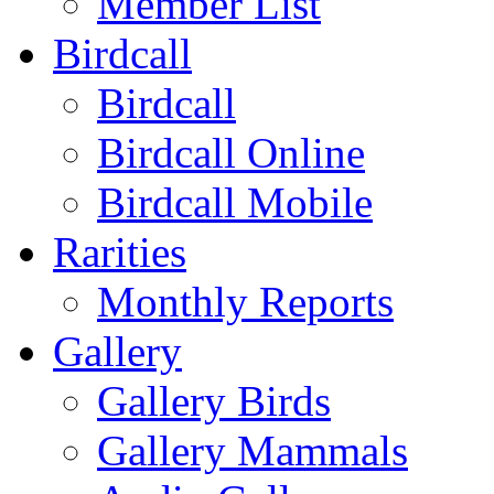
Member List
Birdcall
Birdcall
Birdcall Online
Birdcall Mobile
Rarities
Monthly Reports
Gallery
Gallery Birds
Gallery Mammals