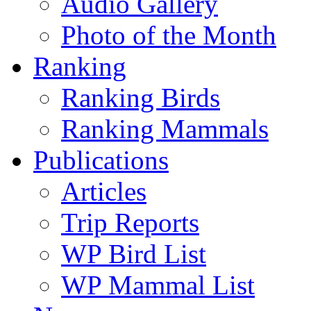
Audio Gallery
Photo of the Month
Ranking
Ranking Birds
Ranking Mammals
Publications
Articles
Trip Reports
WP Bird List
WP Mammal List