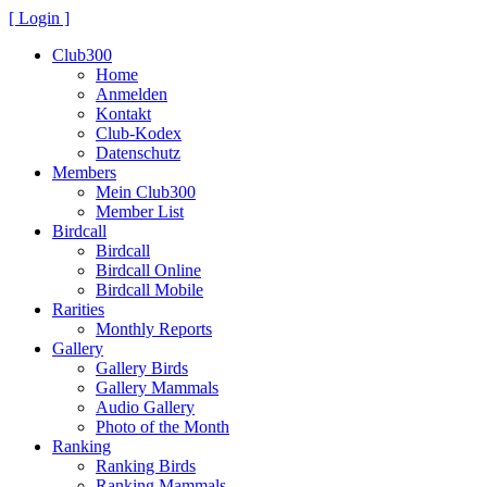
[ Login ]
Club300
Home
Anmelden
Kontakt
Club-Kodex
Datenschutz
Members
Mein Club300
Member List
Birdcall
Birdcall
Birdcall Online
Birdcall Mobile
Rarities
Monthly Reports
Gallery
Gallery Birds
Gallery Mammals
Audio Gallery
Photo of the Month
Ranking
Ranking Birds
Ranking Mammals