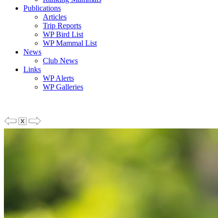
Publications
Articles
Trip Reports
WP Bird List
WP Mammal List
News
Club News
Links
WP Alerts
WP Galleries