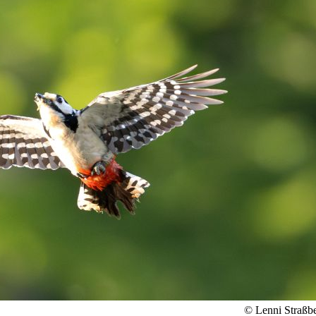
© Lenni Straßb