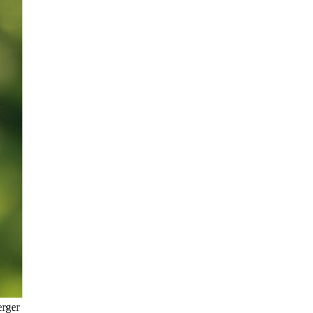
erger