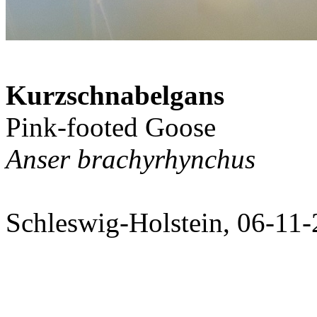
Kurzschnabelgans
Pink-footed Goose
Anser brachyrhynchus
Schleswig-Holstein, 06-11