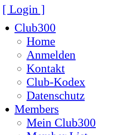
[ Login ]
Club300
Home
Anmelden
Kontakt
Club-Kodex
Datenschutz
Members
Mein Club300