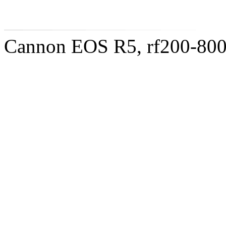
Cannon EOS R5, rf200-8