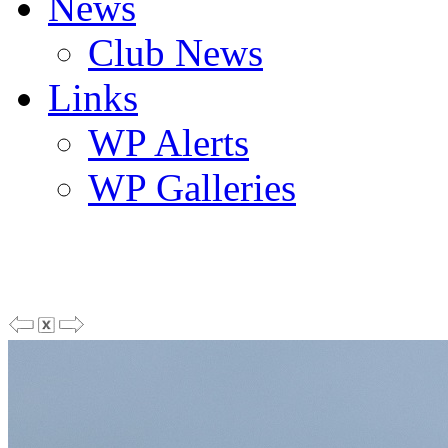
News
Club News
Links
WP Alerts
WP Galleries