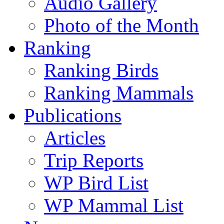
Audio Gallery
Photo of the Month
Ranking
Ranking Birds
Ranking Mammals
Publications
Articles
Trip Reports
WP Bird List
WP Mammal List