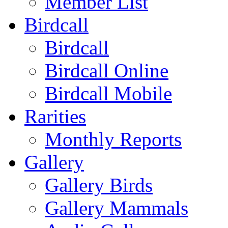
Member List
Birdcall
Birdcall
Birdcall Online
Birdcall Mobile
Rarities
Monthly Reports
Gallery
Gallery Birds
Gallery Mammals