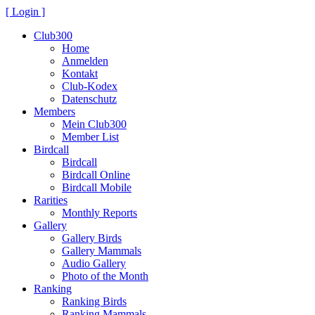
[ Login ]
Club300
Home
Anmelden
Kontakt
Club-Kodex
Datenschutz
Members
Mein Club300
Member List
Birdcall
Birdcall
Birdcall Online
Birdcall Mobile
Rarities
Monthly Reports
Gallery
Gallery Birds
Gallery Mammals
Audio Gallery
Photo of the Month
Ranking
Ranking Birds
Ranking Mammals