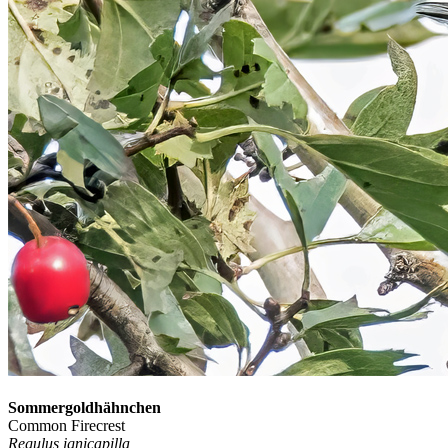
Sommergoldhähnchen
Common Firecrest
Regulus ignicapilla