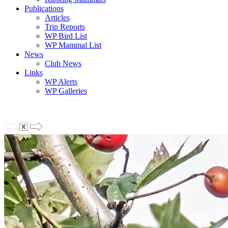
Publications
Articles
Trip Reports
WP Bird List
WP Mammal List
News
Club News
Links
WP Alerts
WP Galleries