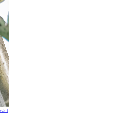
e/art