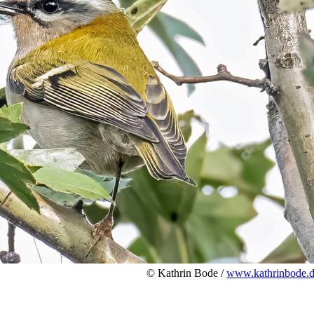
© Kathrin Bode /
www.kathrinbode.d