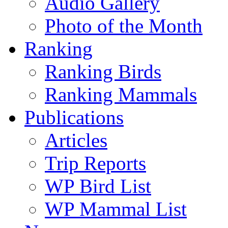
Audio Gallery
Photo of the Month
Ranking
Ranking Birds
Ranking Mammals
Publications
Articles
Trip Reports
WP Bird List
WP Mammal List