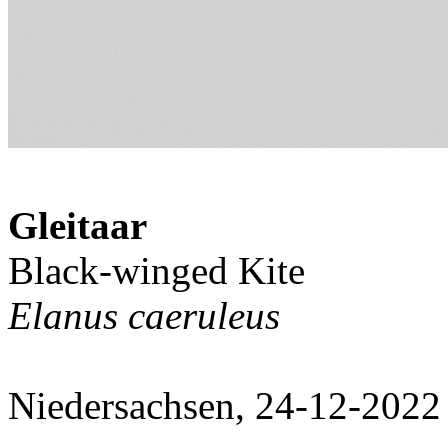
Gleitaar
Black-winged Kite
Elanus caeruleus
Niedersachsen, 24-12-2022