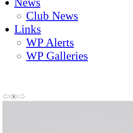
News
Club News
Links
WP Alerts
WP Galleries