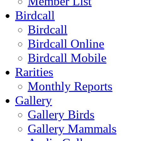
Member List
Birdcall
Birdcall
Birdcall Online
Birdcall Mobile
Rarities
Monthly Reports
Gallery
Gallery Birds
Gallery Mammals