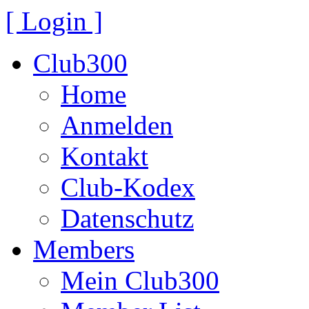
[ Login ]
Club300
Home
Anmelden
Kontakt
Club-Kodex
Datenschutz
Members
Mein Club300