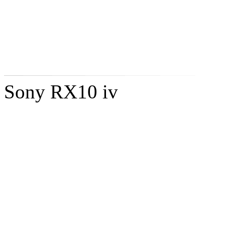
Sony RX10 iv