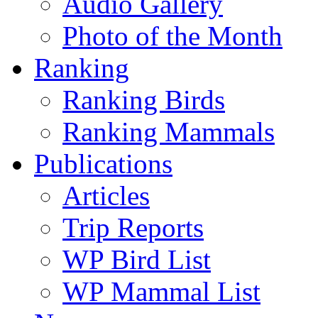
Audio Gallery
Photo of the Month
Ranking
Ranking Birds
Ranking Mammals
Publications
Articles
Trip Reports
WP Bird List
WP Mammal List