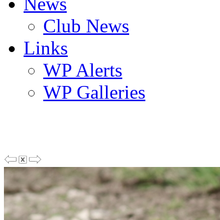
News
Club News
Links
WP Alerts
WP Galleries