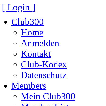
[ Login ]
Club300
Home
Anmelden
Kontakt
Club-Kodex
Datenschutz
Members
Mein Club300