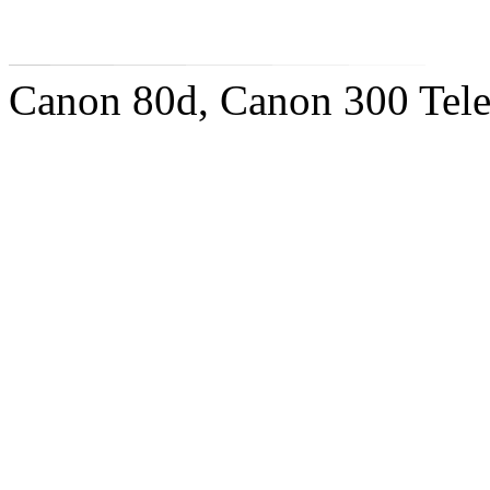
Canon 80d, Canon 300 Tel