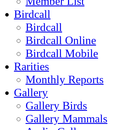
Member List
Birdcall
Birdcall
Birdcall Online
Birdcall Mobile
Rarities
Monthly Reports
Gallery
Gallery Birds
Gallery Mammals