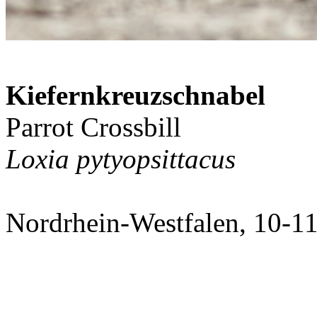
Kiefernkreuzschnabel
Parrot Crossbill
Loxia pytyopsittacus
Nordrhein-Westfalen, 10-1