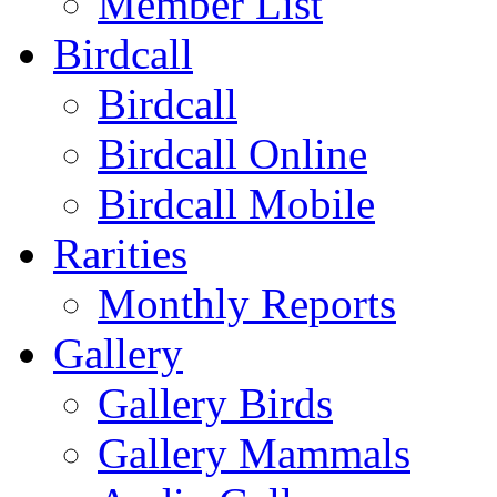
Member List
Birdcall
Birdcall
Birdcall Online
Birdcall Mobile
Rarities
Monthly Reports
Gallery
Gallery Birds
Gallery Mammals