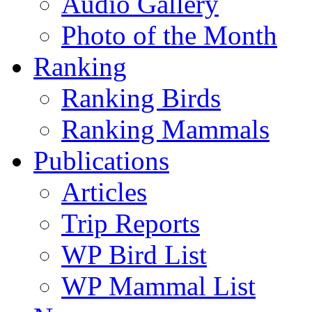
Audio Gallery
Photo of the Month
Ranking
Ranking Birds
Ranking Mammals
Publications
Articles
Trip Reports
WP Bird List
WP Mammal List