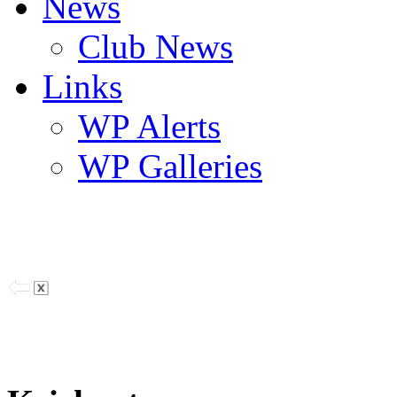
News
Club News
Links
WP Alerts
WP Galleries