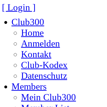
[ Login ]
Club300
Home
Anmelden
Kontakt
Club-Kodex
Datenschutz
Members
Mein Club300