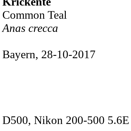
Krickente
Common Teal
Anas crecca
Bayern, 28-10-2017
D500, Nikon 200-500 5.6