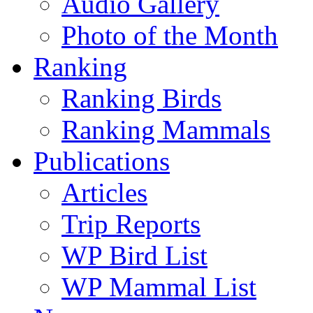
Audio Gallery
Photo of the Month
Ranking
Ranking Birds
Ranking Mammals
Publications
Articles
Trip Reports
WP Bird List
WP Mammal List