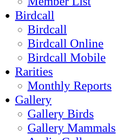
Member List
Birdcall
Birdcall
Birdcall Online
Birdcall Mobile
Rarities
Monthly Reports
Gallery
Gallery Birds
Gallery Mammals