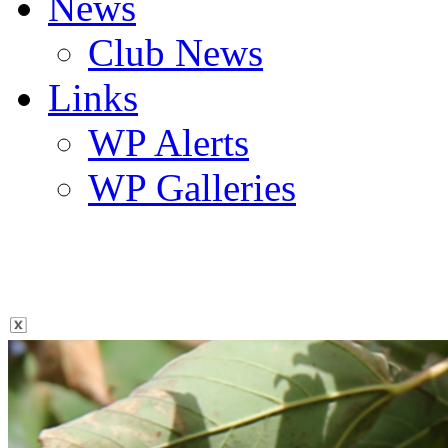
News
Club News
Links
WP Alerts
WP Galleries