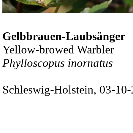
Gelbbrauen-Laubsänger
Yellow-browed Warbler
Phylloscopus inornatus
Schleswig-Holstein, 03-10