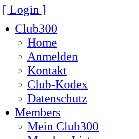
[ Login ]
Club300
Home
Anmelden
Kontakt
Club-Kodex
Datenschutz
Members
Mein Club300