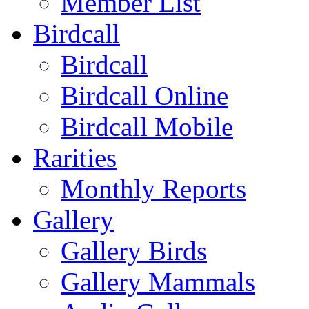
Member List
Birdcall
Birdcall
Birdcall Online
Birdcall Mobile
Rarities
Monthly Reports
Gallery
Gallery Birds
Gallery Mammals