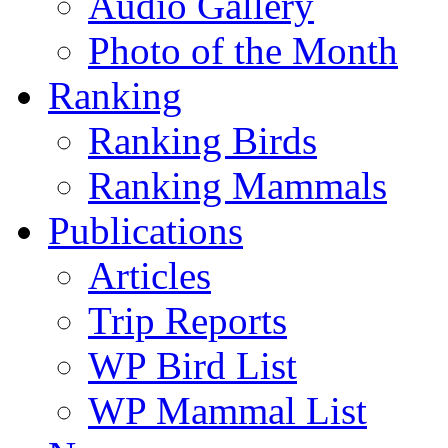
Audio Gallery
Photo of the Month
Ranking
Ranking Birds
Ranking Mammals
Publications
Articles
Trip Reports
WP Bird List
WP Mammal List