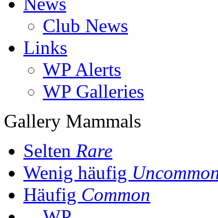
News
Club News
Links
WP Alerts
WP Galleries
Gallery Mammals
Selten
Rare
Wenig häufig
Uncommo
Häufig
Common
WP