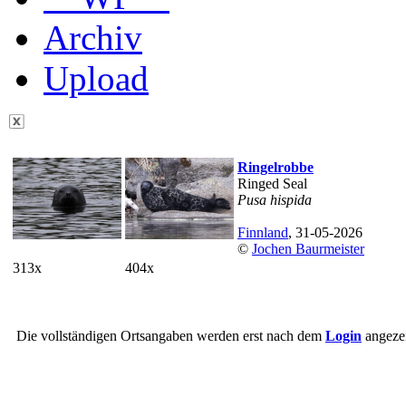
Archiv
Upload
Ringelrobbe
Ringed Seal
Pusa hispida
Finnland
, 31-05-2026
©
Jochen Baurmeister
313x
404x
Die vollständigen Ortsangaben werden erst nach dem
Login
angezei