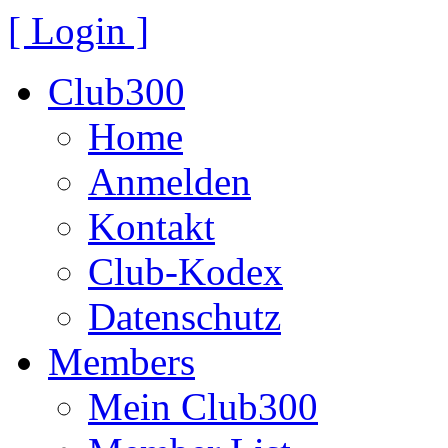
[ Login ]
Club300
Home
Anmelden
Kontakt
Club-Kodex
Datenschutz
Members
Mein Club300