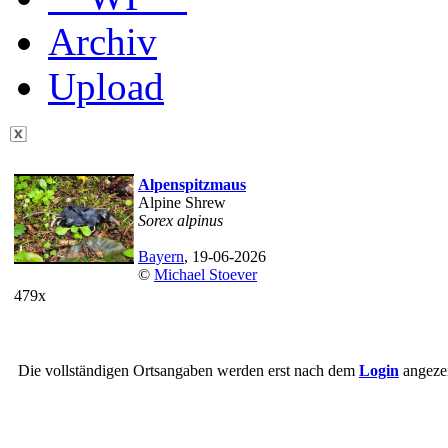
Archiv
Upload
Alpenspitzmaus
Alpine Shrew
Sorex alpinus
Bayern
, 19-06-2026
©
Michael Stoever
479x
Die vollständigen Ortsangaben werden erst nach dem
Login
angezei