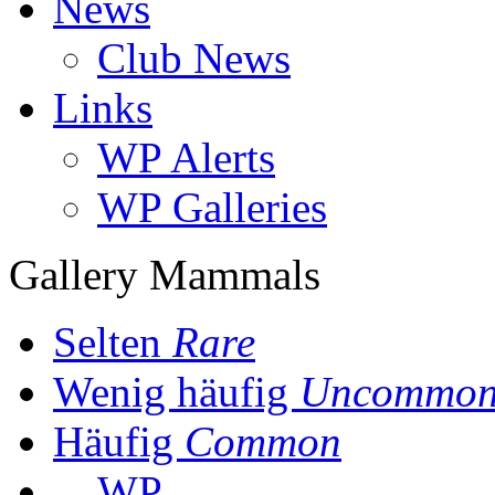
News
Club News
Links
WP Alerts
WP Galleries
Gallery Mammals
Selten
Rare
Wenig häufig
Uncommo
Häufig
Common
WP