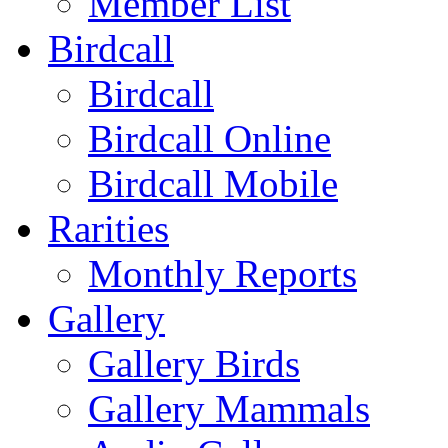
Member List
Birdcall
Birdcall
Birdcall Online
Birdcall Mobile
Rarities
Monthly Reports
Gallery
Gallery Birds
Gallery Mammals