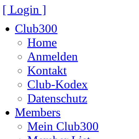
[ Login ]
Club300
Home
Anmelden
Kontakt
Club-Kodex
Datenschutz
Members
Mein Club300