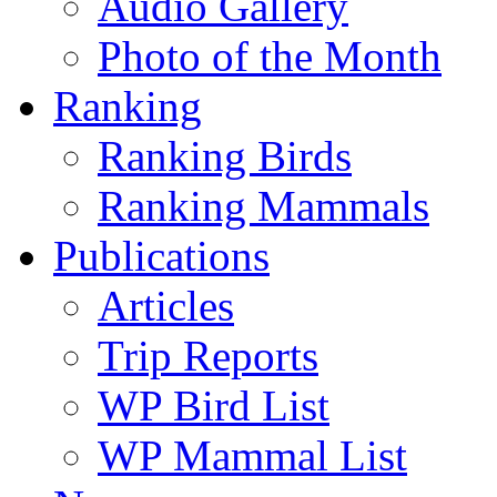
Audio Gallery
Photo of the Month
Ranking
Ranking Birds
Ranking Mammals
Publications
Articles
Trip Reports
WP Bird List
WP Mammal List