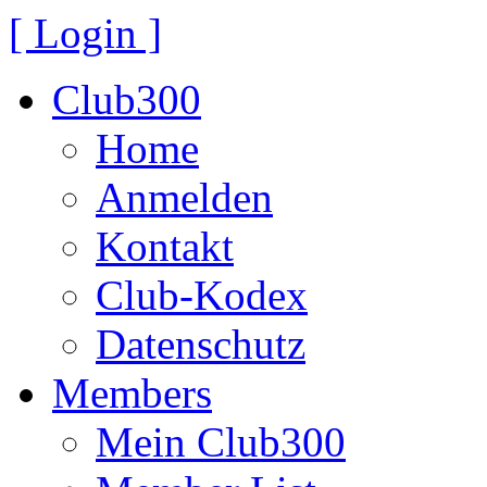
[ Login ]
Club300
Home
Anmelden
Kontakt
Club-Kodex
Datenschutz
Members
Mein Club300