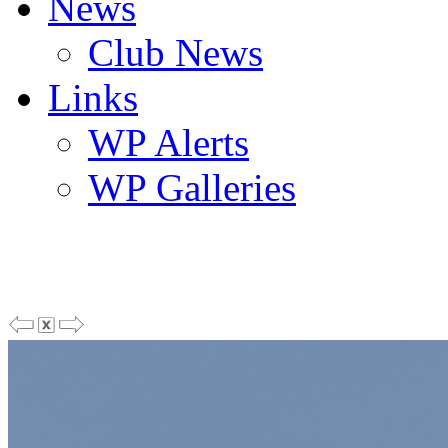
News
Club News
Links
WP Alerts
WP Galleries