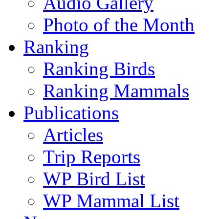
Audio Gallery
Photo of the Month
Ranking
Ranking Birds
Ranking Mammals
Publications
Articles
Trip Reports
WP Bird List
WP Mammal List