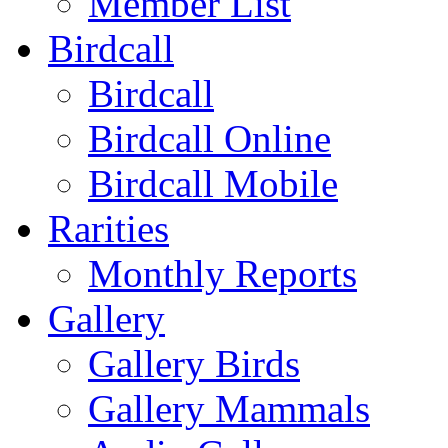
Member List
Birdcall
Birdcall
Birdcall Online
Birdcall Mobile
Rarities
Monthly Reports
Gallery
Gallery Birds
Gallery Mammals