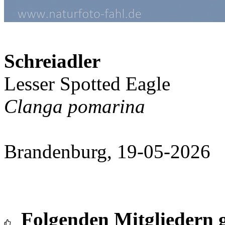
Schreiadler
Lesser Spotted Eagle
Clanga pomarina
Brandenburg, 19-05-2026
Folgenden Mitgliedern g