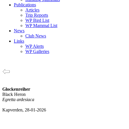
Publications
Articles
Trip Reports
WP Bird List
WP Mammal List
News
Club News
Links
WP Alerts
WP Galleries
Glockenreiher
Black Heron
Egretta ardesiaca
Kapverden, 28-01-2026