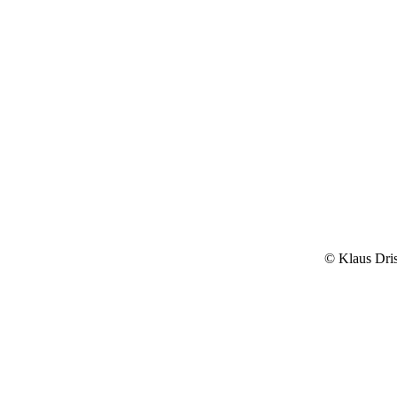
© Klaus Dri