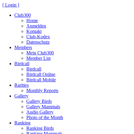
[ Login ]
Club300
Home
Anmelden
Kontakt
Club-Kodex
Datenschutz
Members
Mein Club300
Member List
Birdcall
Birdcall
Birdcall Online
Birdcall Mobile
Rarities
Monthly Reports
Gallery
Gallery Birds
Gallery Mammals
Audio Gallery
Photo of the Month
Ranking
Ranking Birds
Ranking Mammals