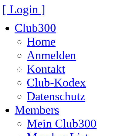
[ Login ]
Club300
Home
Anmelden
Kontakt
Club-Kodex
Datenschutz
Members
Mein Club300