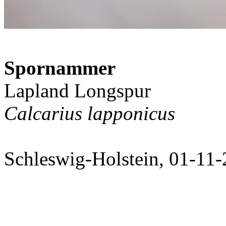
Spornammer
Lapland Longspur
Calcarius lapponicus
Schleswig-Holstein, 01-11