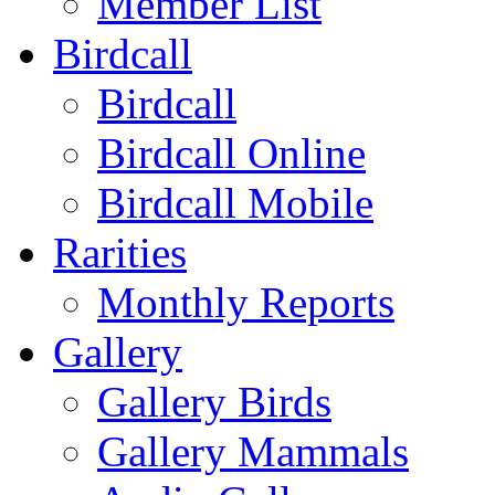
Member List
Birdcall
Birdcall
Birdcall Online
Birdcall Mobile
Rarities
Monthly Reports
Gallery
Gallery Birds
Gallery Mammals