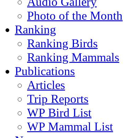
Audio Gallery
Photo of the Month
Ranking
Ranking Birds
Ranking Mammals
Publications
Articles
Trip Reports
WP Bird List
WP Mammal List