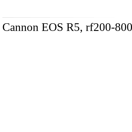
Cannon EOS R5, rf200-8