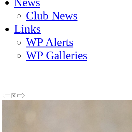
News
Club News
Links
WP Alerts
WP Galleries