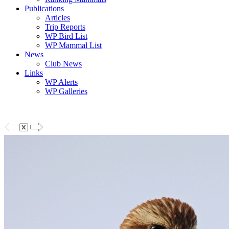
Publications
Articles
Trip Reports
WP Bird List
WP Mammal List
News
Club News
Links
WP Alerts
WP Galleries