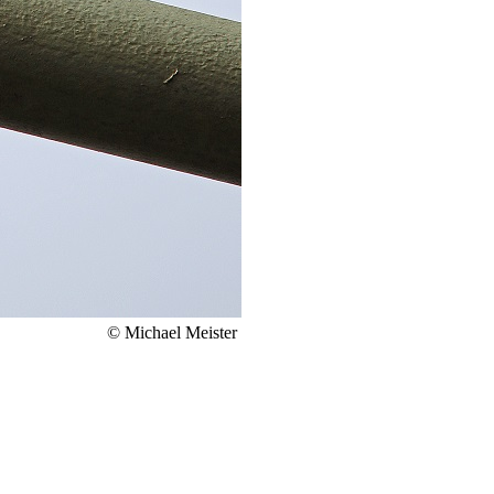
© Michael Meister