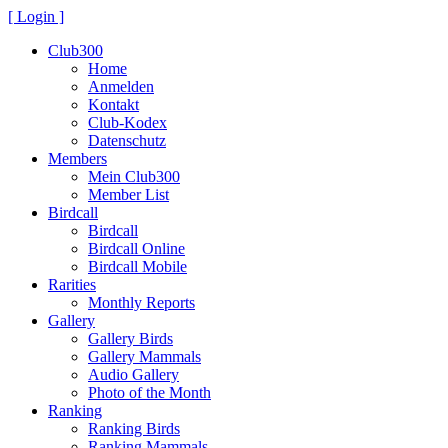
[ Login ]
Club300
Home
Anmelden
Kontakt
Club-Kodex
Datenschutz
Members
Mein Club300
Member List
Birdcall
Birdcall
Birdcall Online
Birdcall Mobile
Rarities
Monthly Reports
Gallery
Gallery Birds
Gallery Mammals
Audio Gallery
Photo of the Month
Ranking
Ranking Birds
Ranking Mammals