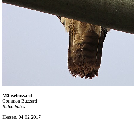
Mäusebussard
Common Buzzard
Buteo buteo
Hessen, 04-02-2017