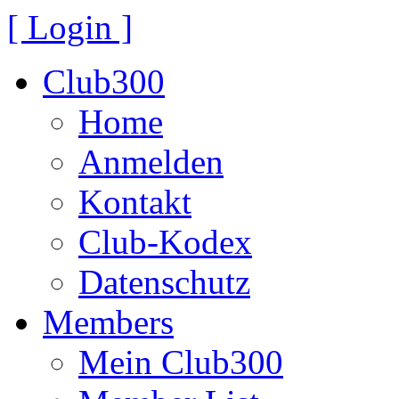
[ Login ]
Club300
Home
Anmelden
Kontakt
Club-Kodex
Datenschutz
Members
Mein Club300