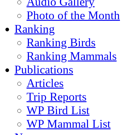
Audio Gallery
Photo of the Month
Ranking
Ranking Birds
Ranking Mammals
Publications
Articles
Trip Reports
WP Bird List
WP Mammal List