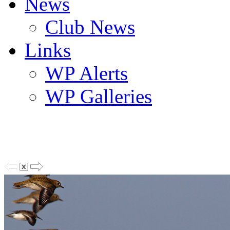
News
Club News
Links
WP Alerts
WP Galleries