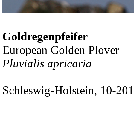
Goldregenpfeifer
European Golden Plover
Pluvialis apricaria
Schleswig-Holstein, 10-20