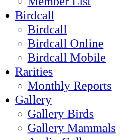
Member List
Birdcall
Birdcall
Birdcall Online
Birdcall Mobile
Rarities
Monthly Reports
Gallery
Gallery Birds
Gallery Mammals