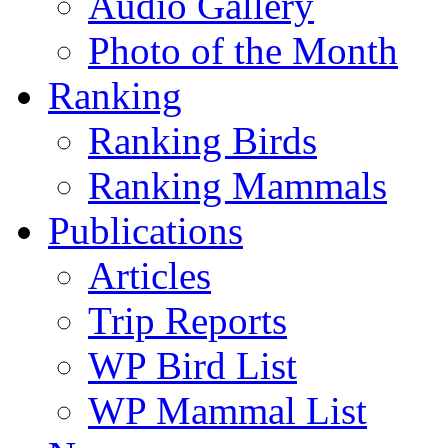
Audio Gallery
Photo of the Month
Ranking
Ranking Birds
Ranking Mammals
Publications
Articles
Trip Reports
WP Bird List
WP Mammal List