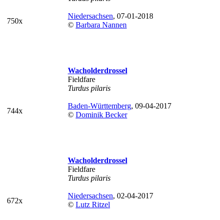
Niedersachsen
, 07-01-2018
750x
©
Barbara Nannen
Wacholderdrossel
Fieldfare
Turdus pilaris
Baden-Württemberg
, 09-04-2017
744x
©
Dominik Becker
Wacholderdrossel
Fieldfare
Turdus pilaris
Niedersachsen
, 02-04-2017
672x
©
Lutz Ritzel