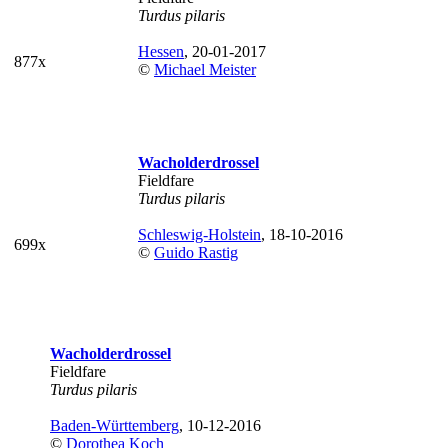
Turdus pilaris
Hessen
, 20-01-2017
877x
©
Michael Meister
Wacholderdrossel
Fieldfare
Turdus pilaris
Schleswig-Holstein
, 18-10-2016
699x
©
Guido Rastig
Wacholderdrossel
Fieldfare
Turdus pilaris
Baden-Württemberg
, 10-12-2016
©
Dorothea Koch