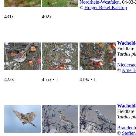
Nordrhein-Westfalen
, 04-03
©
Holger Bekel-Kastrup
431x
402x
Wacholde
Fieldfare
Turdus pi
Niedersa
©
Arne T
422x
455x • 1
419x • 1
Wacholde
Fieldfare
Turdus pi
Brandenb
©
Steffen