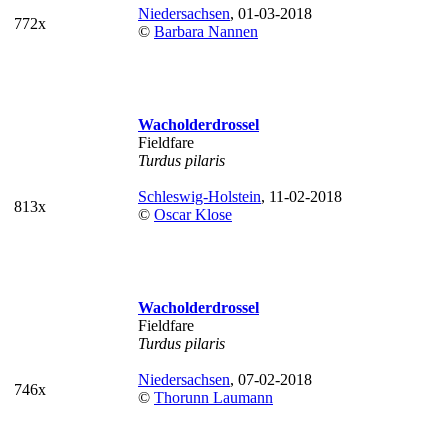
Niedersachsen
, 01-03-2018
772x
©
Barbara Nannen
Wacholderdrossel
Fieldfare
Turdus pilaris
Schleswig-Holstein
, 11-02-2018
813x
©
Oscar Klose
Wacholderdrossel
Fieldfare
Turdus pilaris
Niedersachsen
, 07-02-2018
746x
©
Thorunn Laumann