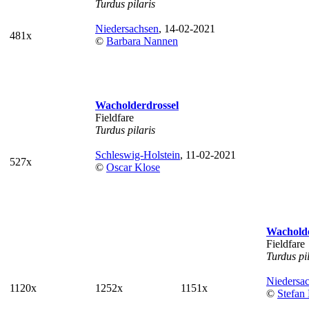
Turdus pilaris
Niedersachsen
, 14-02-2021
481x
©
Barbara Nannen
Wacholderdrossel
Fieldfare
Turdus pilaris
Schleswig-Holstein
, 11-02-2021
527x
©
Oscar Klose
Wacholde
Fieldfare
Turdus pi
Niedersa
1120x
1252x
1151x
©
Stefan