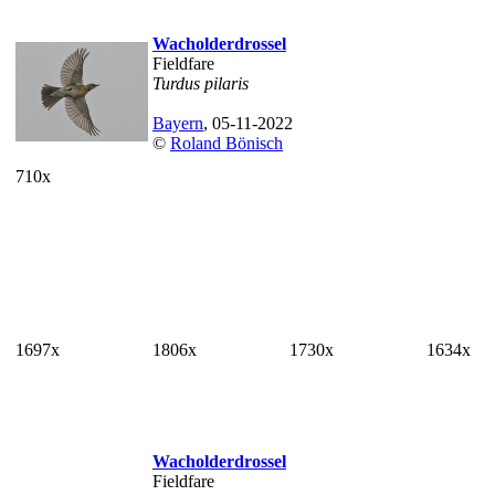
Wacholderdrossel
Fieldfare
Turdus pilaris
Bayern
, 05-11-2022
©
Roland Bönisch
710x
1697x
1806x
1730x
1634x
Wacholderdrossel
Fieldfare