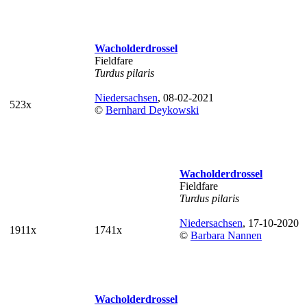
Wacholderdrossel
Fieldfare
Turdus pilaris
Niedersachsen
, 08-02-2021
523x
©
Bernhard Deykowski
Wacholderdrossel
Fieldfare
Turdus pilaris
Niedersachsen
, 17-10-2020
1911x
1741x
©
Barbara Nannen
Wacholderdrossel