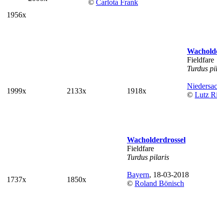
©
Carlota Frank
1956x
Wacholde
Fieldfare
Turdus pi
Niedersa
1999x
2133x
1918x
©
Lutz Ri
Wacholderdrossel
Fieldfare
Turdus pilaris
Bayern
, 18-03-2018
1737x
1850x
©
Roland Bönisch