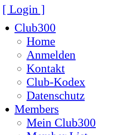
[ Login ]
Club300
Home
Anmelden
Kontakt
Club-Kodex
Datenschutz
Members
Mein Club300