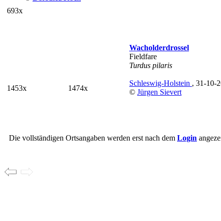
693x
Wacholderdrossel
Fieldfare
Turdus pilaris
Schleswig-Holstein
, 31-10-
1453x
1474x
©
Jürgen Sievert
Die vollständigen Ortsangaben werden erst nach dem
Login
angezei