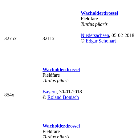
Wacholderdrossel
Fieldfare
Turdus pilaris
Niedersachsen
, 05-02-2018
3275x
3211x
©
Edgar Schonart
Wacholderdrossel
Fieldfare
Turdus pilaris
Bayern
, 30-01-2018
854x
©
Roland Bönisch
Wacholderdrossel
Fieldfare
Turdus pilaris