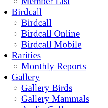
Member List
Birdcall
Birdcall
Birdcall Online
Birdcall Mobile
Rarities
Monthly Reports
Gallery
Gallery Birds
Gallery Mammals