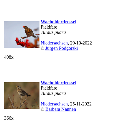
Wacholderdrossel
Fieldfare
Turdus pilaris
Niedersachsen
, 29-10-2022
©
Jürgen Podgorski
408x
Wacholderdrossel
Fieldfare
Turdus pilaris
Niedersachsen
, 25-11-2022
©
Barbara Nannen
366x