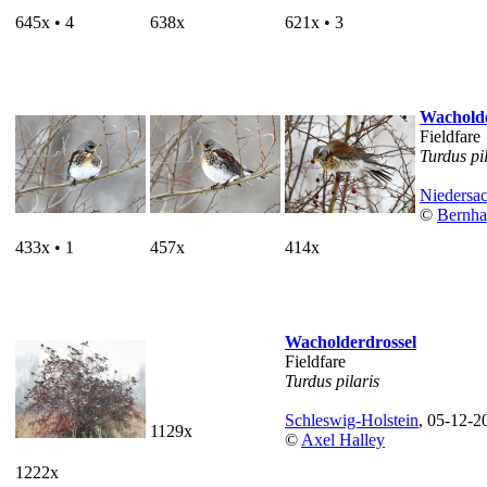
645x • 4
638x
621x • 3
Wacholde
Fieldfare
Turdus pi
Niedersa
©
Bernha
433x • 1
457x
414x
Wacholderdrossel
Fieldfare
Turdus pilaris
Schleswig-Holstein
, 05-12-2
1129x
©
Axel Halley
1222x