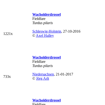
Wacholderdrossel
Fieldfare
Turdus pilaris
Schleswig-Holstein
, 27-10-2016
1221x
©
Axel Halley
Wacholderdrossel
Fieldfare
Turdus pilaris
Niedersachsen
, 21-01-2017
733x
©
Jörg Arlt
Wacholderdrossel
Fieldfare