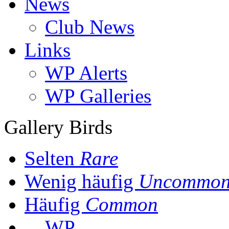
News
Club News
Links
WP Alerts
WP Galleries
Gallery Birds
Selten
Rare
Wenig häufig
Uncommo
Häufig
Common
WP