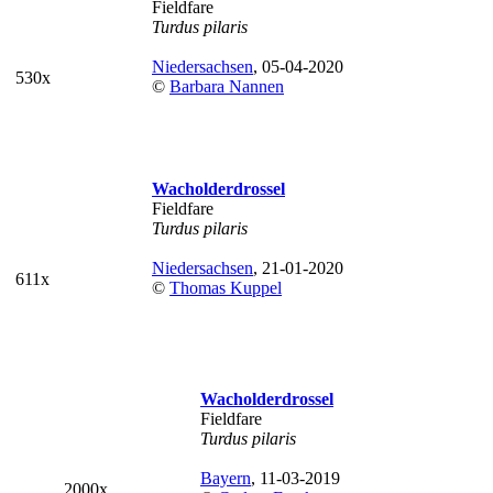
Fieldfare
Turdus pilaris
Niedersachsen
, 05-04-2020
530x
©
Barbara Nannen
Wacholderdrossel
Fieldfare
Turdus pilaris
Niedersachsen
, 21-01-2020
611x
©
Thomas Kuppel
Wacholderdrossel
Fieldfare
Turdus pilaris
Bayern
, 11-03-2019
2000x