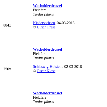
Wacholderdrossel
Fieldfare
Turdus pilaris
Niedersachsen
, 04-03-2018
884x
©
Ulrich Frese
Wacholderdrossel
Fieldfare
Turdus pilaris
Schleswig-Holstein
, 02-03-2018
750x
©
Oscar Klose
Wacholderdrossel
Fieldfare
Turdus pilaris