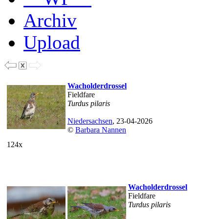
Archiv
Upload
Wacholderdrossel
Fieldfare
Turdus pilaris
Niedersachsen
, 23-04-2026
©
Barbara Nannen
124x
Wacholderdrossel
Fieldfare
Turdus pilaris